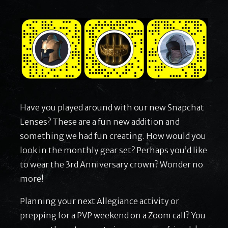
Have you played around with our new Snapchat
Lenses? These are a fun new addition and
something we had fun creating. How would you
look in the monthly gear set? Perhaps you’d like
to wear the 3rd Anniversary crown? Wonder no
more!
Planning your next Allegiance activity or
prepping for a PVP weekend on a Zoom call? You