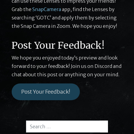
can use these Lenses to impress your friends!
Grab the
SnapCamera
app, find the Lenses by
searching ‘GOTC’ and apply them by selecting
the Snap Camera in Zoom. We hope you enjoy!
Post Your Feedback!
We hope you enjoyed today’s preview and look
forward to your feedback! Join us on Discord and
chat about this post or anything on your mind.
Post Your Feedback!
Search for:
Search