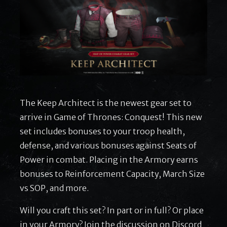
The Keep Architect is the newest gear set to
arrive in Game of Thrones: Conquest! This new
set includes bonuses to your troop health,
defense, and various bonuses against Seats of
Power in combat. Placing in the Armory earns
bonuses to Reinforcement Capacity, March Size
vs SOP, and more.
Will you craft this set? In part or in full? Or place
in your Armory? Join the discussion on Discord