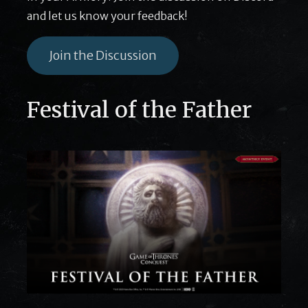
and let us know your feedback!
Join the Discussion
Festival of the Father