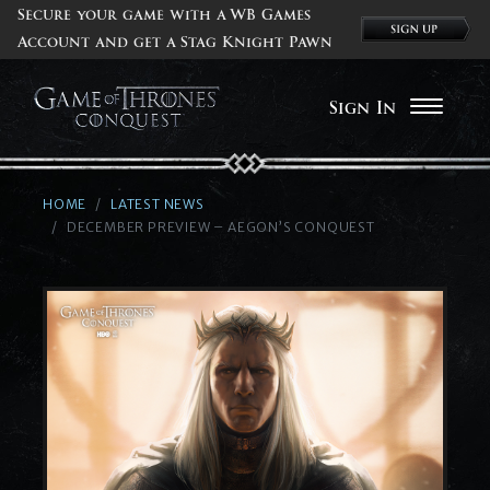
Secure your game with a WB Games
Account and get a Stag Knight Pawn
Sign In
HOME
LATEST NEWS
DECEMBER PREVIEW – AEGON’S CONQUEST