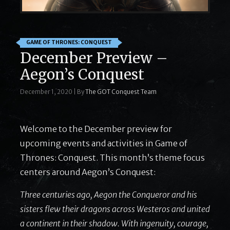
GAME OF THRONES: CONQUEST
December Preview –
Aegon’s Conquest
December 1, 2020
|
By
The GOT Conquest Team
Welcome to the December preview for
upcoming events and activities in Game of
Thrones: Conquest. This month’s theme focus
centers around Aegon’s Conquest:
Three centuries ago, Aegon the Conqueror and his
sisters flew their dragons across Westeros and united
a continent in their shadow. With ingenuity, courage,