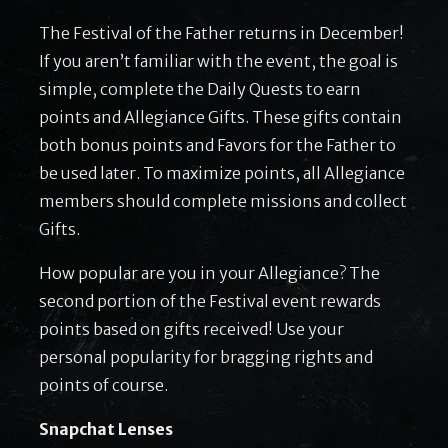
The Festival of the Father returns in December!
If you aren’t familiar with the event, the goal is
simple, complete the Daily Quests to earn
points and Allegiance Gifts. These gifts contain
both bonus points and Favors for the Father to
be used later. To maximize points, all Allegiance
members should complete missions and collect
Gifts.
How popular are you in your Allegiance? The
second portion of the Festival event rewards
points based on gifts received! Use your
personal popularity for bragging rights and
points of course.
Snapchat Lenses