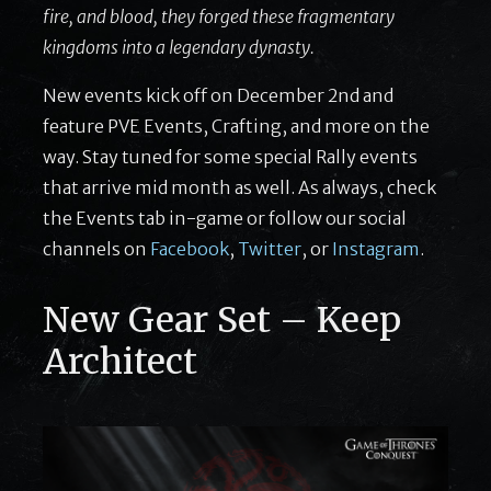
fire, and blood, they forged these fragmentary
kingdoms into a legendary dynasty.
New events kick off on December 2nd and
feature PVE Events, Crafting, and more on the
way. Stay tuned for some special Rally events
that arrive mid month as well. As always, check
the Events tab in-game or follow our social
channels on
Facebook
,
Twitter
, or
Instagram
.
New Gear Set – Keep
Architect