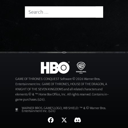
Search for:
Search
GAME OF THRONES: CONQUEST Software © 2026 Warner Bros.
Entertainment Inc. GAME OF THRONES, HOUSE OF THE DRAGON, A
KNIGHT OF THE SEVEN KINGDOMS and all related characters and
elements © & ™ Home Box Office, Inc. All rights reserved. Contains in-
game purchases.(s26).
WARNER BROS. GAMES LOGO, WB SHIELD: ™ & © Warner Bros.
Entertainment Inc. (s26)