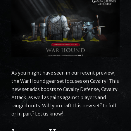
As you might have seen in our recent preview,
the War Hound gear set focuses on Cavalry! This
new set adds boosts to Cavalry Defense, Cavalry
Attack, as well as gains against players and
ranged units. Will you craft this new set? In full
or in part? Let us know!