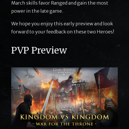
March skills favor Ranged and gain the most
power in the late game.
We hope you enjoy this early preview and look
forward to your feedback on these two Heroes!
PVP Preview