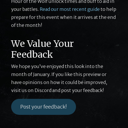
Hour of the Wolf unlock times and buff to aid in
your battles.
Read our most recent guide
to help
prepare for this event when it arrives at the end
of the month!
We Value Your
Feedback
We hope you’ve enjoyed this look into the
month of January. If you like this preview or
have opinions on how it could be improved,
visit us on Discord and post your feedback!
Post your feedback!