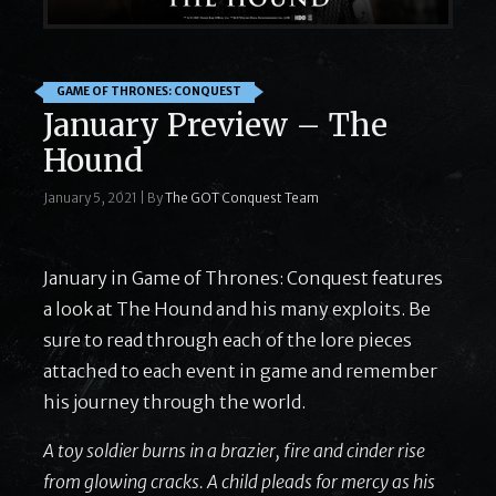
GAME OF THRONES: CONQUEST
January Preview – The
Hound
January 5, 2021
|
By
The GOT Conquest Team
January in Game of Thrones: Conquest features
a look at The Hound and his many exploits. Be
sure to read through each of the lore pieces
attached to each event in game and remember
his journey through the world.
A toy soldier burns in a brazier, fire and cinder rise
from glowing cracks. A child pleads for mercy as his