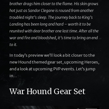
brother drags him closer to the flame. His skin grows
hot just as Sandor Clegane is roused from another
troubled night’s sleep. The journey back to King’s
Landing has been long and hard – worth it to be
reunited with dear brother one last time. After all the
war and fire and bloodshed, it’s time to bring an end
to it.
In today’s preview we’ll look a bit closer to the
new Hound themed gear set, upcoming Heroes,
and a look at upcoming PVP events. Let’s jump
in…
War Hound Gear Set