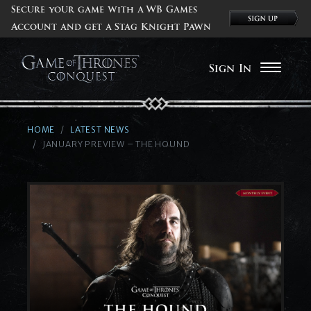
Secure your game with a WB Games
Account and get a Stag Knight Pawn
Sign In
HOME
LATEST NEWS
JANUARY PREVIEW – THE HOUND