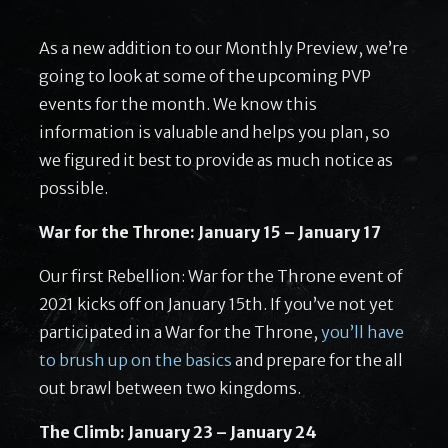
As a new addition to our Monthly Preview, we’re
going to look at some of the upcoming PVP
events for the month. We know this
information is valuable and helps you plan, so
we figured it best to provide as much notice as
possible.
War for the Throne: January 15 – January 17
Our first Rebellion: War for the Throne event of
2021 kicks off on January 15th. If you’ve not yet
participated in a War for the Throne,
you’ll have
to brush up on the basics
and prepare for the all
out brawl between two kingdoms.
The Climb: January 23 – January 24