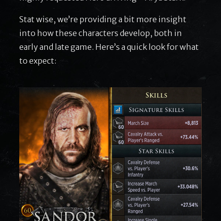
Stat wise, we’re providing a bit more insight
into how these characters develop, both in
early and late game. Here’s a quick look for what
to expect: