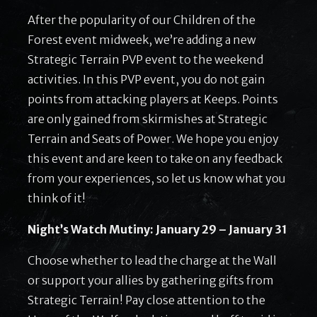
After the popularity of our Children of the
Forest event midweek, we’re adding a new
Strategic Terrain PVP event to the weekend
activities. In this PVP event, you do not gain
points from attacking players at Keeps. Points
are only gained from skirmishes at Strategic
Terrain and Seats of Power. We hope you enjoy
this event and are keen to take on any feedback
from your experiences, so let us know what you
think of it!
Night’s Watch Mutiny: January 29 – January 31
Choose whether to lead the charge at the Wall
or support your allies by gathering gifts from
Strategic Terrain! Pay close attention to the