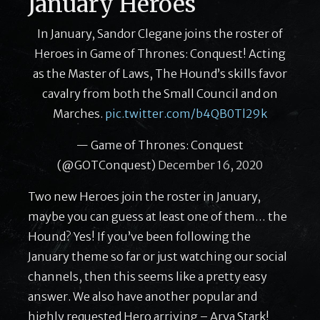
January Heroes
In January, Sandor Clegane joins the roster of
Heroes in Game of Thrones: Conquest! Acting
as the Master of Laws, The Hound’s skills favor
cavalry from both the Small Council and on
Marches.
pic.twitter.com/b4QB0Tl29k
— Game of Thrones: Conquest
(@GOTConquest)
December 16, 2020
Two new Heroes join the roster in January,
maybe you can guess at least one of them… the
Hound? Yes! If you’ve been following the
January theme so far or just watching our social
channels, then this seems like a pretty easy
answer. We also have another popular and
highly requested Hero arriving – Arya Stark!