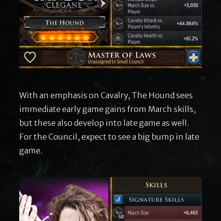
With an emphasis on Cavalry, The Hound sees
immediate early game gains from March skills,
but these also develop into late game as well.
For the Council, expect to see a big bump in late
game.