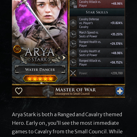
Arya Stark is both a Ranged and Cavalry themed
Hero. Early on, you’ll see the most immediate
games to Cavalry from the Small Council. While