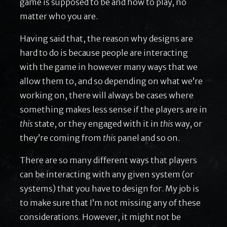
game is supposed to be and how to play, no
matter who you are.
Having said that, the reason why designs are
hard to do is because people are interacting
with the game in however many ways that we
allow them to, and so depending on what we’re
working on, there will always be cases where
something makes less sense if the players are in
this
state, or they engaged with it in
this
way, or
they’re coming from
this
panel and so on.
There are so many different ways that players
can be interacting with any given system (or
systems) that you have to design for. My job is
to make sure that I’m not missing any of these
considerations. However, it might not be