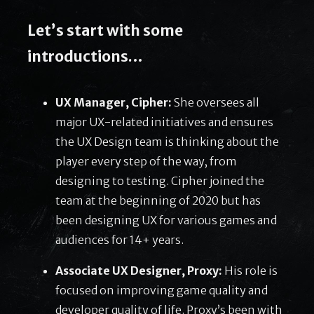
Let’s start with some
introductions…
UX Manager, Cipher:
She oversees all
major UX-related initiatives and ensures
the UX Design team is thinking about the
player every step of the way, from
designing to testing. Cipher joined the
team at the beginning of 2020 but has
been designing UX for various games and
audiences for 14+ years.
Associate UX Designer, Proxy:
His role is
focused on improving game quality and
developer quality of life. Proxy’s been with