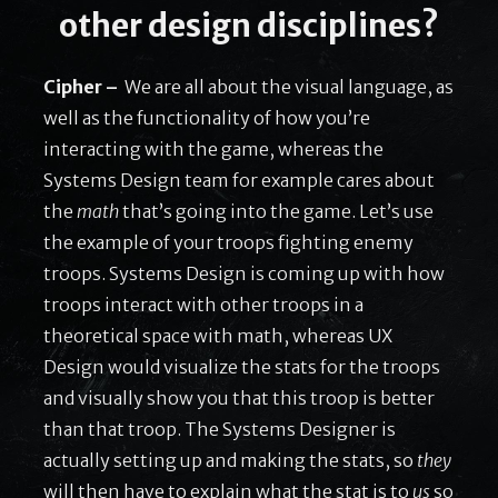
other design disciplines?
Cipher –
We are all about the visual language, as
well as the functionality of how you’re
interacting with the game, whereas the
Systems Design team for example cares about
the
math
that’s going into the game. Let’s use
the example of your troops fighting enemy
troops. Systems Design is coming up with how
troops interact with other troops in a
theoretical space with math, whereas UX
Design would visualize the stats for the troops
and visually show you that this troop is better
than that troop. The Systems Designer is
actually setting up and making the stats, so
they
will then have to explain what the stat is to
us
so