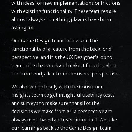
with ideas for new implementations or frictions
with existing functionality. These features are
almost always something players have been
asking for.
Our Game Design team focuses on the
functionality of a feature from the back-end
perspective, and it’s the UX Designer’s job to
transcribe that work and make it functional on
the front end, a.k.a. from the users’ perspective.
We also work closely with the Consumer
Insights team to get insightful usability tests
and surveys to make sure that all of the
decisions we make from a UX perspective are
always user-based and user-informed. We take
our learnings back to the Game Design team