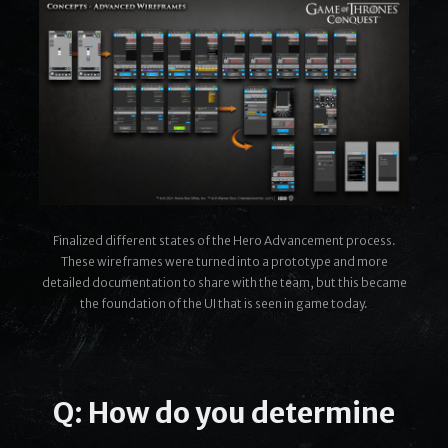
Finalized different states of the Hero Advancement process.
These wireframes were turned into a prototype and more
detailed documentation to share with the team, but this became
the foundation of the UI that is seen in game today.
Q: How do you determine