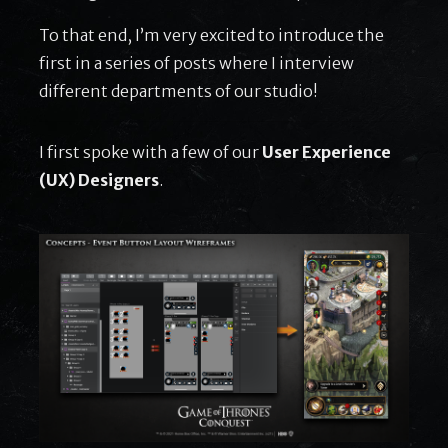
To that end, I’m very excited to introduce the
first in a series of posts where I interview
different departments of our studio!
I first spoke with a few of our
User Experience
(UX) Designers
.