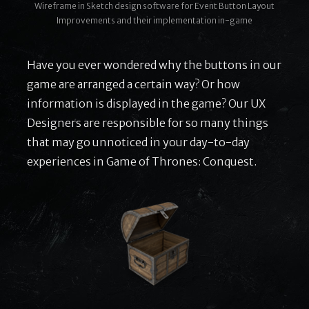
Wireframe in Sketch design software for Event Button Layout
Improvements and their implementation in-game
Have you ever wondered why the buttons in our
game are arranged a certain way? Or how
information is displayed in the game? Our UX
Designers are responsible for so many things
that may go unnoticed in your day-to-day
experiences in Game of Thrones: Conquest.