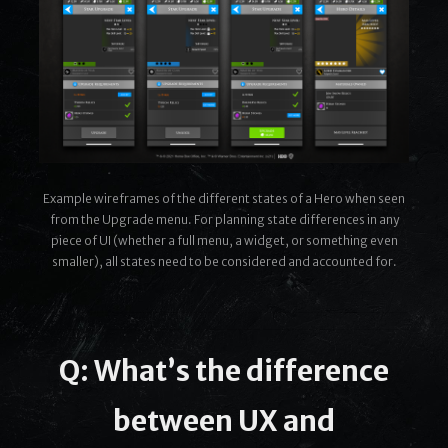
Example wireframes of the different states of a Hero when seen
from the Upgrade menu. For planning state differences in any
piece of UI (whether a full menu, a widget, or something even
smaller), all states need to be considered and accounted for.
Q: What’s the difference
between UX and