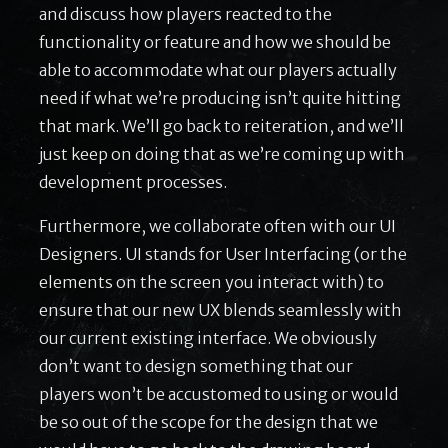
and discuss how players reacted to the
functionality or feature and how we should be
able to accommodate what our players actually
need if what we’re producing isn’t quite hitting
that mark. We’ll go back to reiteration, and we’ll
just keep on doing that as we’re coming up with
development processes.
Furthermore, we collaborate often with our UI
Designers. UI stands for User Interfacing (or the
elements on the screen you interact with) to
ensure that our new UX blends seamlessly with
our current existing interface. We obviously
don’t want to design something that our
players won’t be accustomed to using or would
be so out of the scope for the design that we