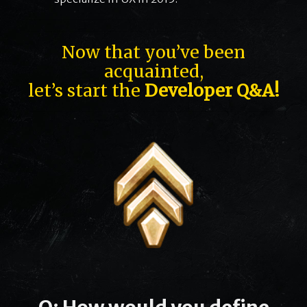
Now that you’ve been
acquainted,
let’s start the
Developer Q&A!