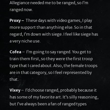
Allegiance needed me to be ranged, so I’m
ranged now.
Proxy –
These days with video games, I play
more support than anything else. So in that
regard, I’m down with siege. I feel like siege has
a very niche use.
Cofea
– I’m going to say ranged. You get to
train them first, so they were the first troop
type that I cared about. Also, the female troops
are in that category, so I feel represented by
that.
Vixey
– I’d choose ranged, probably because it
has some of my favorite art. It’s silly reasoning,
but I’ve always been a fan of ranged types