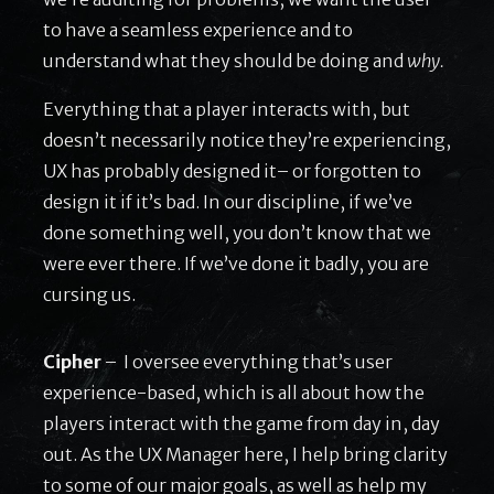
to have a seamless experience and to
understand what they should be doing and
why.
Everything that a player interacts with, but
doesn’t necessarily notice they’re experiencing,
UX has probably designed it– or forgotten to
design it if it’s bad. In our discipline, if we’ve
done something well, you don’t know that we
were ever there. If we’ve done it badly, you are
cursing us.
Cipher
– I oversee everything that’s user
experience-based, which is all about how the
players interact with the game from day in, day
out. As the UX Manager here, I help bring clarity
to some of our major goals, as well as help my