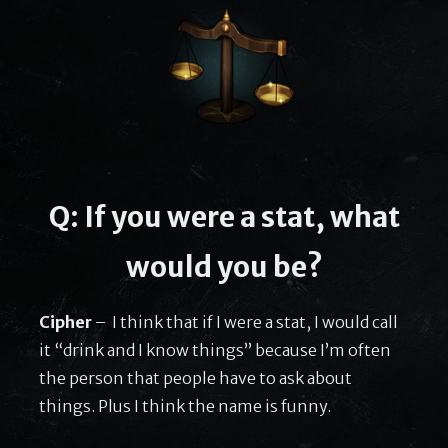
Q: If you were a stat, what
would you be?
Cipher
– I think that if I were a stat, I would call
it “drink and I know things” because I’m often
the person that people have to ask about
things. Plus I think the name is funny.