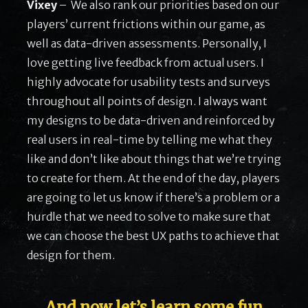
Vixey
– We also rank our priorities based on our
players’ current frictions within our game, as
well as data-driven assessments. Personally, I
love getting live feedback from actual users. I
highly advocate for usability tests and surveys
throughout all points of design. I always want
my designs to be data-driven and reinforced by
real users in real-time by telling me what they
like and don’t like about things that we’re trying
to create for them. At the end of the day, players
are going to let us know if there’s a problem or a
hurdle that we need to solve to make sure that
we can choose the best UX paths to achieve that
design for them.
…. And now let’s learn some fun