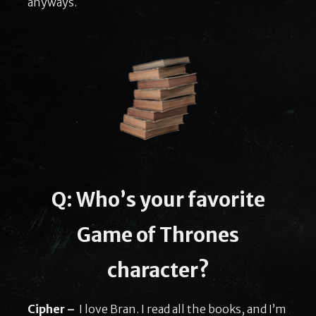
anyways.
Q: Who’s your favorite
Game of Thrones
character?
Cipher –
I love Bran. I read all the books, and I’m