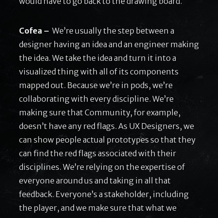
would have to go back to the drawing board.
Cofea –
We’re usually the step between a
designer having an idea and an engineer making
the idea. We take the idea and turn it into a
visualized thing with all of its components
mapped out. Because we’re in pods, we’re
collaborating with every discipline. We’re
making sure that Community, for example,
doesn’t have any red flags. As UX Designers, we
can show people actual prototypes so that they
can find the red flags associated with their
disciplines. We’re relying on the expertise of
everyone around us and taking in all that
feedback. Everyone’s a stakeholder, including
the player, and we make sure that what we