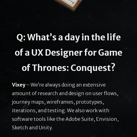
Q: What’s a day in the life
of a UX Designer for Game
of Thrones: Conquest?
Vixey
– We’re always doing an extensive
amount of research and design on user flows,
journey maps, wireframes, prototypes,
iterations, and testing. We also work with
software tools like the Adobe Suite, Envision,
Sketch and Unity.