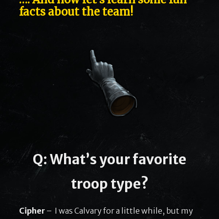
facts about the team!
Q: What’s your favorite
troop type?
Cipher
– I was Calvary for a little while, but my