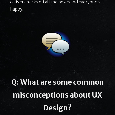
deliver checks off all the boxes and everyone’s
happy.
Q: What are some common
misconceptions about UX
Design?