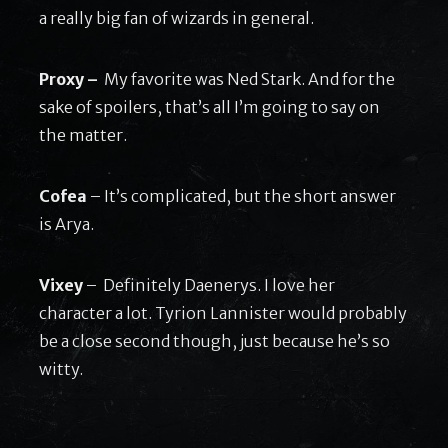
a really big fan of wizards in general.
Proxy –
My favorite was Ned Stark. And for the
sake of spoilers, that’s all I’m going to say on
the matter.
Cofea
– It’s complicated, but the short answer
is Arya.
Vixey
– Definitely Daenerys. I love her
character a lot. Tyrion Lannister would probably
be a close second though, just because he’s so
witty.