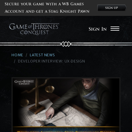
Secure your game with a WB Games
Account and get a Stag Knight Pawn
Sign In
HOME
LATEST NEWS
DEVELOPER INTERVIEW: UX DESIGN