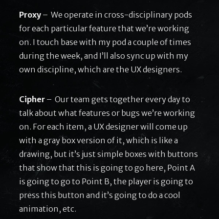
Proxy
– We operate in cross-disciplinary pods
for each particular feature that we’re working
on. I touch base with my pod a couple of times
during the week, and I’ll also sync up with my
own discipline, which are the UX designers.
Cipher
– Our team gets together every day to
talk about what features or bugs we’re working
on. For each item, a UX designer will come up
with a gray box version of it, which is like a
drawing, but it’s just simple boxes with buttons
that show that this is going to go here, Point A
is going to go to Point B, the player is going to
press this button and it’s going to do a cool
animation, etc.