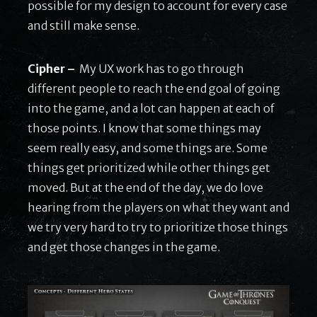
possible for my design to account for every case
and still make sense.
Cipher –
My UX work has to go through
different people to reach the end goal of going
into the game, and a lot can happen at each of
those points. I know that some things may
seem really easy, and some things are. Some
things get prioritized while other things get
moved. But at the end of the day, we do love
hearing from the players on what they want and
we try very hard to try to prioritize those things
and get those changes in the game.