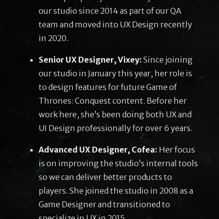
our studio since 2014 as part of our QA
team and moved into UX Design recently
in 2020.
Senior UX Designer, Vixey:
Since joining
our studio in January this year, her role is
to design features for future Game of
Thrones: Conquest content. Before her
work here, she’s been doing both UX and
UI Design professionally for over 6 years.
Advanced UX Designer, Cofea:
Her focus
is on improving the studio’s internal tools
so we can deliver better products to
players. She joined the studio in 2008 as a
Game Designer and transitioned to
specialize in UX in 2015.