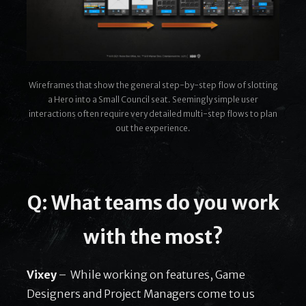
Wireframes that show the general step-by-step flow of slotting
a Hero into a Small Council seat. Seemingly simple user
interactions often require very detailed multi-step flows to plan
out the experience.
Q: What teams do you work
with the most?
Vixey
– While working on features, Game
Designers and Project Managers come to us