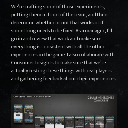
We’re crafting some of those experiments,
putting them in front of the team, and then
determine whether or not that works or if
something needs to be fixed. As a manager, I’ll
go in and review that work and make sure
everything is consistent with all the other
experiences in the game. I also collaborate with
Consumer Insights to make sure that we’re
actually testing these things with real players
and gathering feedback about their experiences.