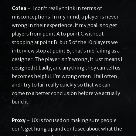
Cofea
– I don’t really think in terms of
misconceptions. In my mind, a player is never
wrong in their experience. If my goal is to get
players from point A to point C without
stopping at point B, but 5 of the 10 players we
interview stop at point B, that’s me failing as a
designer. The player isn’t wrong, it just means I
designed it badly, and anything they can tell us
becomes helpful. I’m wrong often, I fail often,
and I try to fail really quickly so that we can
come to a better conclusion before we actually
build it.
Proxy
– UX is focused on making sure people
don’t get hung up and confused about what the