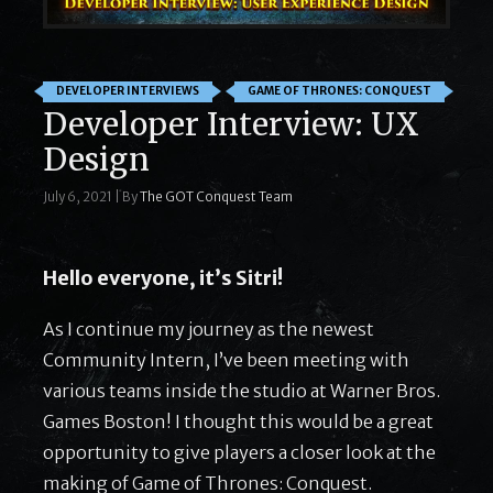
DEVELOPER INTERVIEWS
GAME OF THRONES: CONQUEST
Developer Interview: UX
Design
July 6, 2021
|
By
The GOT Conquest Team
Hello everyone, it’s Sitri!
As I continue my journey as the newest
Community Intern, I’ve been meeting with
various teams inside the studio at Warner Bros.
Games Boston! I thought this would be a great
opportunity to give players a closer look at the
making of Game of Thrones: Conquest.