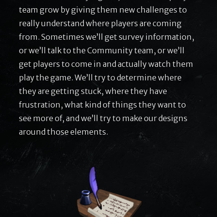
team grow by giving them new challenges to
really understand where players are coming
from. Sometimes we’ll get survey information,
or we’ll talk to the Community team, or we’ll
get players to come in and actually watch them
play the game. We’ll try to determine where
they are getting stuck, where they have
frustration, what kind of things they want to
see more of, and we’ll try to make our designs
around those elements.