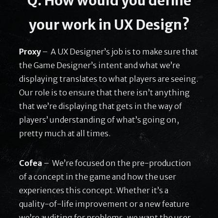
Q: How would you define
your work in UX Design?
Proxy
– A UX Designer’s job is to make sure that
the Game Designer’s intent and what we’re
displaying translates to what players are seeing.
Our role is to ensure that there isn’t anything
that we’re displaying that gets in the way of
players’ understanding of what’s going on,
pretty much at all times.
Cofea
– We’re focused on the pre-production
of a concept in the game and how the user
experiences this concept. Whether it’s a
quality-of-life improvement or a new feature
we’re auditing for problems, we want the user