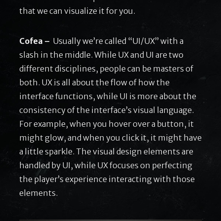
that we can visualize it for you.
Cofea –
Usually we’re called “UI/UX” with a
slash in the middle. While UX and UI are two
different disciplines, people can be masters of
both. UX is all about the flow of how the
interface functions, while UI is more about the
consistency of the interface’s visual language.
For example, when you hover over a button, it
might glow, and when you click it, it might have
a little sparkle. The visual design elements are
handled by UI, while UX focuses on perfecting
the player’s experience interacting with those
elements.