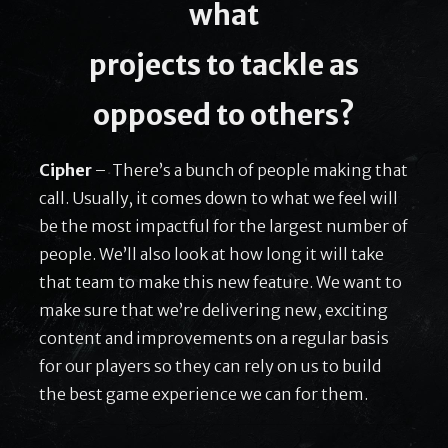
what
projects to tackle as
opposed to others?
Cipher
– There’s a bunch of people making that
call. Usually, it comes down to what we feel will
be the most impactful for the largest number of
people. We’ll also look at how long it will take
that team to make this new feature. We want to
make sure that we’re delivering new, exciting
content and improvements on a regular basis
for our players so they can rely on us to build
the best game experience we can for them.