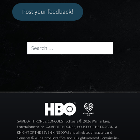
Post your feedback!
Search for:
Search
GAME OF THRONES: CONQUEST Software © 2026 Warner Bros.
Entertainment Inc. GAME OF THRONES, HOUSE OF THE DRAGON, A
KNIGHT OF THE SEVEN KINGDOMS and all related characters and
elements © & ™ Home Box Office, Inc. All rights reserved. Contains in-