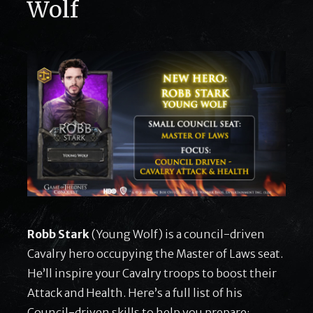
Wolf
Robb Stark
(Young Wolf) is a council-driven
Cavalry hero occupying the Master of Laws seat.
He’ll inspire your Cavalry troops to boost their
Attack and Health. Here’s a full list of his
Council-driven skills to help you prepare: