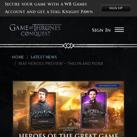
Secure your game with a WB Games
Account and get a Stag Knight Pawn
Sign In
HOME
LATEST NEWS
MAY HEROES PREVIEW – THEON AND ROBB