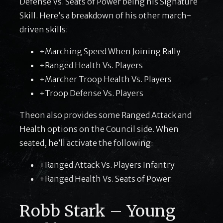
Defense Vs. Seats of Power being his Signature
Skill. Here’s a breakdown of his other march-
driven skills:
+Marching Speed When Joining Rally
+Ranged Health Vs. Players
+Marcher Troop Health Vs. Players
+Troop Defense Vs. Players
Theon also provides some Ranged Attack and
Health options on the Council side. When
seated, he’ll activate the following:
+Ranged Attack Vs. Players Infantry
+Ranged Health Vs. Seats of Power
Robb Stark – Young