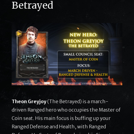
Betrayed
Theon Greyjoy
(The Betrayed) is a march-
driven Ranged hero who occupies the Master of
Coin seat. His main focus is buffing up your
Ranged Defense and Health, with Ranged