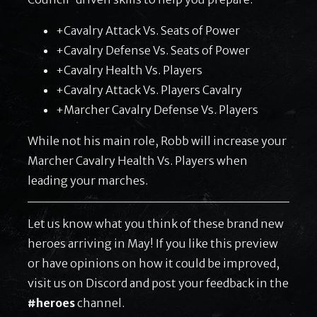
+Cavalry Attack Vs. Seats of Power
+Cavalry Defense Vs. Seats of Power
+Cavalry Health Vs. Players
+Cavalry Attack Vs. Players Cavalry
+Marcher Cavalry Defense Vs. Players
While not his main role, Robb will increase your
Marcher Cavalry Health Vs. Players when
leading your marches.
Let us know what you think of these brand new
heroes arriving in May! If you like this preview
or have opinions on how it could be improved,
visit us on Discord and post your feedback in the
#heroes
channel.