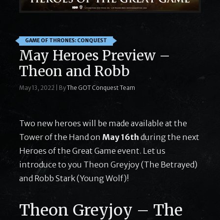
GAME OF THRONES: CONQUEST
May Heroes Preview –
Theon and Robb
May 13, 2022
|
By
The GOT Conquest Team
Two new heroes will be made available at the
Tower of the Hand on
May 16th
during the next
Heroes of the Great Game event. Let us
introduce to you Theon Greyjoy (The Betrayed)
and Robb Stark (Young Wolf)!
Theon Greyjoy – The