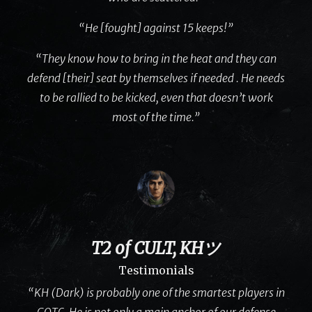
“He [fought] against 15 keeps!”
“They know how to bring in the heat and they can
defend [their] seat by themselves if needed . He needs
to be rallied to be kicked, even that doesn’t work
most of the time.”
T2 of CULT, KHツ
Testimonials
“KH (Dark) is probably one of the smartest players in
GOTC. He is not only a main anchor of our defense