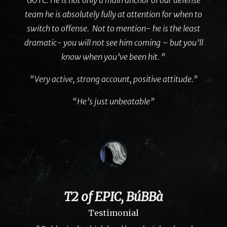
team he is absolutely fully at attention for when to
switch to offense. Not to mention- he is the least
dramatic- you will not see him coming – but you’ll
know when you’ve been hit. “
“Very active, strong account, positive attitude.”
“He’s just unbeatable”
T2 of EPIC, BúBBà
Testimonial