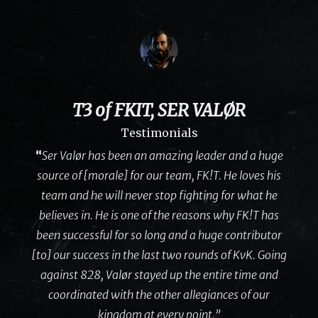
T3 of FKIT, SER VALØR
Testimonials
“
Ser Valør has been an amazing leader and a huge
source of [morale] for our team, FK!T. He loves his
team and he will never stop fighting for what he
believes in. He is one of the reasons why FK!T has
been successful for so long and a huge contributor
[to] our success in the last two rounds of KvK. Going
against 828, Valør stayed up the entire time and
coordinated with the other allegiances of our
kingdom at every point.”