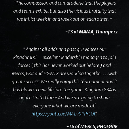
“The compassion and camaraderie that the players
and teams exhibit but also the vicious brutality that
we inflict week in and week out on each other. ”
-T3 of MAMA, Thumperz
“Against all odds and past grievances our
kingdom[s] . . .excellent leadership managed to join
forces ( this has never worked out before ) and
Mercs, FKit and HGWTZ are working together . . .with
great success. We really enjoy this tournament and it
has blown a new life into the game. Kingdom 834 is
now a United force And we are going to show
everyone what we are made of!
https://youtu.be/M4Lv9PPrLQI
“
-T4 of MERCS, PHOξЙłЖ