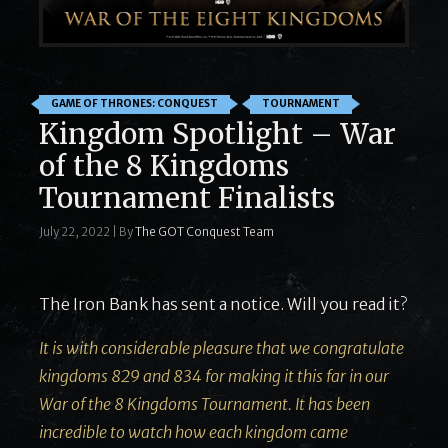
GAME OF THRONES: CONQUEST
TOURNAMENT
Kingdom Spotlight – War
of the 8 Kingdoms
Tournament Finalists
July 22, 2022
|
By
The GOT Conquest Team
The Iron Bank has sent a notice. Will you read it?
It is with considerable pleasure that we congratulate
kingdoms 829 and 834 for making it this far in our
War of the 8 Kingdoms Tournament. It has been
incredible to watch how each kingdom came