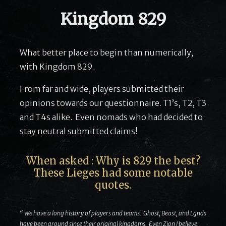
Kingdom 829
What better place to begin than numerically,
with Kingdom 829.
From far and wide, players submitted their
opinions towards our questionnaire. T1’s, T2, T3
and T4s alike. Even nomads who had decided to
stay neutral submitted claims!
When asked : Why is 829 the best?
These Lieges had some notable
quotes.
“ We have a long history of players and teams. Ghost, Beast, and Lgnds
have been around since their original kingdoms. Even Zion I believe.