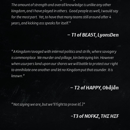
The amount of strength and overall knowledge is unlike any other
kingdom, and I have played in others. Good people as well, I would say
for the most part. Yet, to have that many teams still around after 4
years, and kicking ass speaks for itself.”
– T1 of BEA5T, LyonsDen
“A Kingdom ravaged with internal politics and strife, where savagery
is commonplace. We murder and pillage, kin betraying kin. However
when usurpers land upon our shores we will battle to protect our right
to annihilate one another and let no Kingdom put that asunder. It is
known.”
– T2 of HAPPY, Obåjån
“Not saying we are, but we’ll fight to prove it{.]”
-T3 of NOFKZ, THΣ HΣF