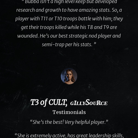
” Bubba isn’t a high level keep but developed
research and growth to have amazing stats. So, a
player with T11 or T10 troops battle with him; they
get their troops killed while his T8 and T9 are
wounded. He’s our best strategic nod player and
semi-trap per his stats. ”
T3 of CULT, ɢɪʟʟʏSᴏᴜʀᴄᴇ
Testimonials
“She’s the best! Very helpful player.”
“She is extremely active, has great leadership skills,