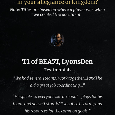
in your allegiance or kingdom?
Note: Titles are based on where a player was when
we created the document.
T1 of BEA5T, LyonsDen
Testimonials
“We had several [teams] work together…[and] he
did a great job coordinating…”
“He speaks to everyone like an equal… plays for his
team, and doesn’t stop. Will sacrifice his army and
his resources for the common goals.”