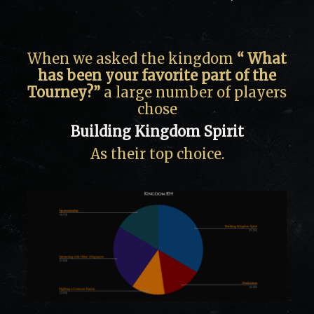
When we asked the kingdom
“ What
has been your favorite part of the
Tourney?”
a large number of players
chose
Building Kingdom Spirit
As their top choice.