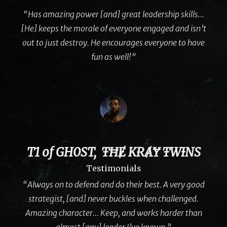
“Has amazing power [and] great leadership skills…
[He] keeps the morale of everyone engaged and isn’t
out to just destroy. He encourages everyone to have
fun as well!”
T1 of GH0ST, ŦĦɆ KɌȺɎ ŦWƗNS
Testimonials
“Always on to defend and do their best. A very good
strategist, [and] never buckles when challenged.
Amazing character… Keep, and works harder than
almost [any] leader I’ve known.”