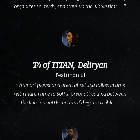
organizes so much, and stays up the whole time. . .”
T4 of TITAN, Deliryan
Testimonial
“ A smart player and great at setting rallies in time
with march time to SoP’s. Great at reading between
the lines on battle reports if they are visible…”