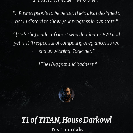
“…Pushes people to be better. [He’s also] designed a
bot in discord to show your progress in pvp stats.”
“[He’s the] leader of Ghost who dominates 829 and
yet is still respectful of competing allegiances so we
end up winning. Together.”
“[The] Biggest and baddest.”
T1 of TITAN, House Darkowl
Testimonials