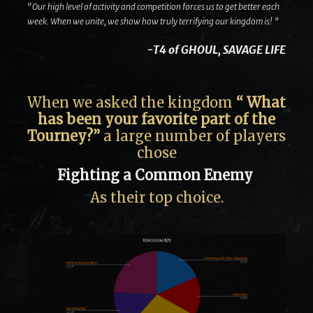
“Our high level of activity and competition forces us to get better each
week. When we unite, we show how truly terrifying our kingdom is! ”
-T4 of GHOUL, SAVAGE LIFE
When we asked the kingdom
“ What
has been your favorite part of the
Tourney?”
a large number of players
chose
Fighting a Common Enemy
As their top choice.