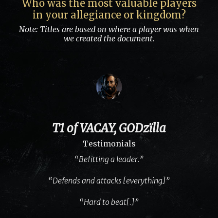
Who was the most valuable players
in your allegiance or kingdom?
Note: Titles are based on where a player was when
we created the document.
T1 of VACAY, GODzïlla
Testimonials
“Befitting a leader.”
“Defends and attacks [everything]”
“Hard to beat[.]”