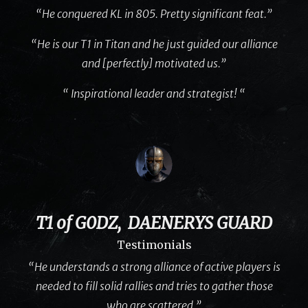
“He conquered KL in 805. Pretty significant feat.”
“He is our T1 in Titan and he just guided our alliance
and [perfectly] motivated us.”
“ Inspirational leader and strategist! “
T1 of G0DZ, DAENERYS GUARD
Testimonials
“He understands a strong alliance of active players is
needed to fill solid rallies and tries to gather those
who are scattered.”