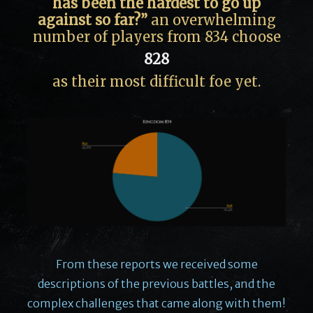
has been the hardest to go up
against so far?”
an overwhelming
number of players from 834 choose
828
as their most difficult foe yet.
From these reports we received some
descriptions of the previous battles, and the
complex challenges that came along with them!