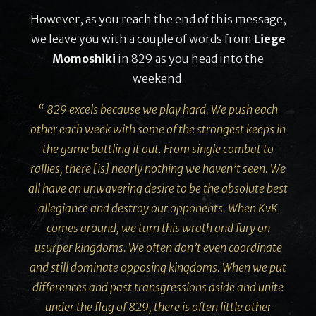
However, as you reach the end of this message,
we leave you with a couple of words from
Liege
Momoshiki
in 829 as you head into the
weekend.
“ 829 excels because we play hard. We push each
other each week with some of the strongest keeps in
the game battling it out. From single combat to
rallies, there [is] nearly nothing we haven’t seen. We
all have an unwavering desire to be the absolute best
allegiance and destroy our opponents. When KvK
comes around, we turn this wrath and fury on
usurper kingdoms. We often don’t even coordinate
and still dominate opposing kingdoms. When we put
differences and past transgressions aside and unite
under the flag of 829, there is often little other