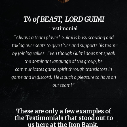
T4 of BEA5T, LORD GUIMI
Testimonial
“Always a team player! Guimi is busy scouting and
taking over seats to give titles and supports his team
by joining rallies. Even though Guimi does not speak
the dominant language of the group, he
communicates game spirit through translators in
game and in discord. He is such a pleasure to have on
our team!”
These are only a few examples of
the Testimonials that stood out to
us here at the Iron Bank.