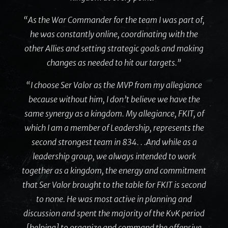
“As the War Commander for the team I was part of,
he was constantly online, coordinating with the
other Allies and setting strategic goals and making
changes as needed to hit our targets.”
“I choose Ser Valor as the MVP from my allegiance
because without him, I don’t believe we have the
same synergy as a kingdom. My allegiance, FKIT, of
which I am a member of Leadership, represents the
second strongest team in 834. . .And while as a
leadership group, we always intended to work
together as a kingdom, the energy and commitment
that Ser Valor brought to the table for FKIT is second
to none. He was most active in planning and
discussion and spent the majority of the KvK period
[helping] to organize and command the offensive