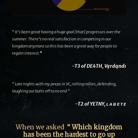
“
It’s been great having a huge goal [that] progresses over the
summer. There’s no real satisfaction in competing in our
kingdom anymore so this has been a great way for people to
regain interest.
“
-T3 of DE4TH, Vęrdąndı
“ Late nights with my peeps in VC, rolling rallies, defending,
laughing our butts off to no end ”
-T2 of YETNY, ʟ ᴀ ʙ ᴇ ᴛ ᴇ
When we asked
“ Which kingdom
has been the hardest to go up