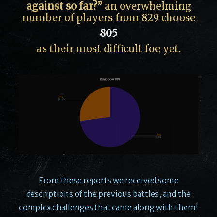
against so far?”
an overwhelming
number of players from 829 choose
805
as their most difficult foe yet.
From these reports we received some
descriptions of the previous battles, and the
complex challenges that came along with them!