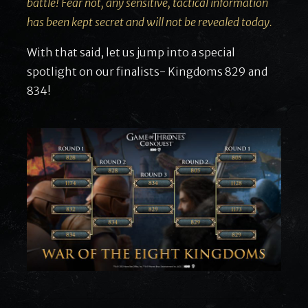
battle! Fear not, any sensitive, tactical information
has been kept secret and will not be revealed today.
With that said, let us jump into a special
spotlight on our finalists- Kingdoms 829 and
834!