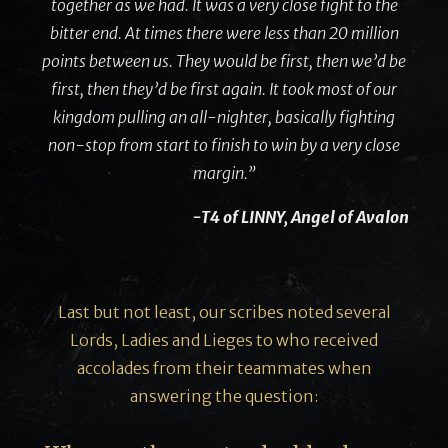
together as we had. It was a very close fight to the
bitter end. At times there were less than 20 million
points between us. They would be first, then we’d be
first, then they’d be first again. It took most of our
kingdom pulling an all-nighter, basically fighting
non-stop from start to finish to win by a very close
margin.”
-T4 of LINNY, Angel of Avalon
Last but not least, our scribes noted several
Lords, Ladies and Lieges to who received
accolades from their teammates when
answering the question: