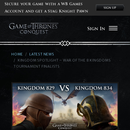
Secure your game with a WB Games
Account and get a Stag Knight Pawn
Sign In
HOME
LATEST NEWS
KINGDOM SPOTLIGHT – WAR OF THE 8 KINGDOMS
TOURNAMENT FINALISTS