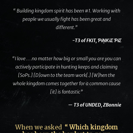
“ Building kingdom spirit has been #1. Working with
people we usually fight has been great and
different.”
-T3 of FKIT, ƤɨṆƘɨΣ ƤɨΣ
“I love . . .no matter how big or small you are you can
actively participate in hunting keeps and claiming
[SoPs.] [D]own to the team work[.] [W]hen the
whole kingdom comes together for a common cause
[it] is fantastic”
— T3 of UNDED, ZBonnie
When we asked
“ Which kingdom