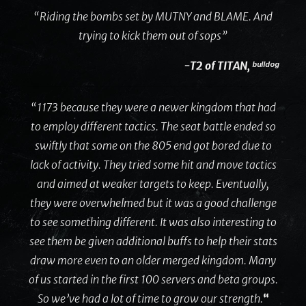
“Riding the bombs set by MUTNY and BLAME. And
trying to kick them out of sops”
-T2 of TITAN, ᵇᵘˡˡᵈᵒᵍ
“1173 because they were a newer kingdom that had
to employ different tactics. The seat battle ended so
swiftly that some on the 805 end got bored due to
lack of activity. They tried some hit and move tactics
and aimed at weaker targets to keep. Eventually,
they were overwhelmed but it was a good challenge
to see something different. It was also interesting to
see them be given additional buffs to help their stats
draw more even to an older merged kingdom. Many
of us started in the first 100 servers and beta groups.
So we’ve had a lot of time to grow our strength.
“