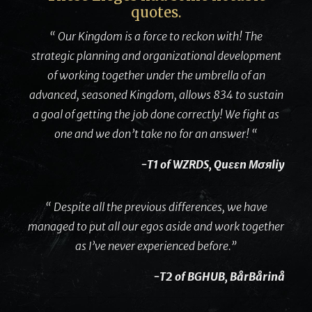
quotes.
“ Our Kingdom is a force to reckon with! The
strategic planning and organizational development
of working together under the umbrella of an
advanced, seasoned Kingdom, allows 834 to sustain
a goal of getting the job done correctly! We fight as
one and we don’t take no for an answer! “
-T1 of WZRDS, Quɛɛn Мσяliy
“ Despite all the previous differences, we have
managed to put all our egos aside and work together
as I’ve never experienced before.”
-T2 of BGHUB, BårBårinå