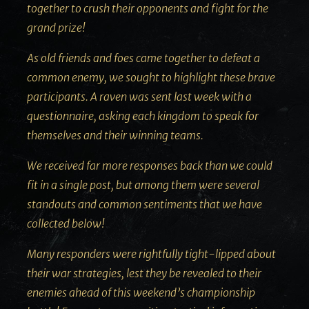
together to crush their opponents and fight for the
grand prize!
As old friends and foes came together to defeat a
common enemy, we sought to highlight these brave
participants. A raven was sent last week with a
questionnaire, asking each kingdom to speak for
themselves and their winning teams.
We received far more responses back than we could
fit in a single post, but among them were several
standouts and common sentiments that we have
collected below!
Many responders were rightfully tight-lipped about
their war strategies, lest they be revealed to their
enemies ahead of this weekend’s championship