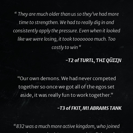
“ They are much older than us so they’ve had more
time to strengthen. We had to really dig in and
consistently apply the pressure. Even when it looked
like we were losing, it took tooooooo much. Too
costly to win “
-T2 of TURTL, ƬHΣ QÜΣΣƝ
“Our own demons. We had never competed
together so once we got all of the egos set
aside, it was really fun to work together.”
-T3 of FKIT, M1 ABRAMS TANK
“832 was a much more active kingdom, who joined