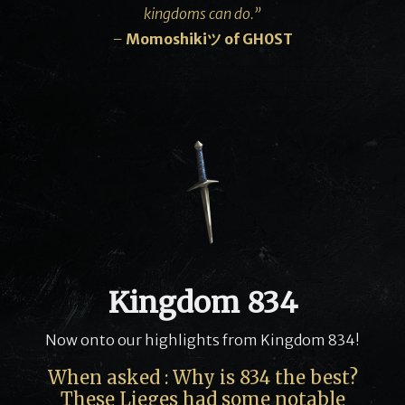
kingdoms can do.”
–
Momoshikiツ
of GH0ST
Kingdom 834
Now onto our highlights from Kingdom 834!
When asked : Why is 834 the best?
These Lieges had some notable