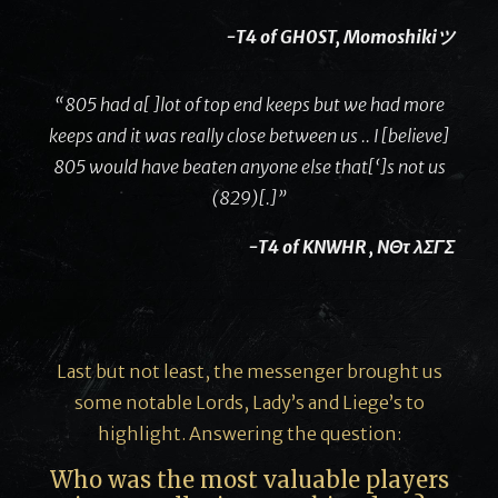
-T4 of GH0ST, Momoshikiツ
“805 had a[ ]lot of top end keeps but we had more
keeps and it was really close between us .. I [believe]
805 would have beaten anyone else that[‘]s not us
(829)[.]”
-T4 of KNWHR , NΘτ λΣΓΣ
Last but not least, the messenger brought us
some notable Lords, Lady’s and Liege’s to
highlight. Answering the question:
Who was the most valuable players