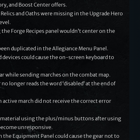
ry, and Boost Center offers.
 Relics and Oaths were missing in the Upgrade Hero
evel.
 the Forge Recipes panel wouldn’t center on the
en duplicated in the Allegiance Menu Panel.
d devices could cause the on-screen keyboard to
ar while sending marches on the combat map.
 no longer reads the word ‘disabled’ at the end of
 active march did not receive the correct error
aterial using the plus/minus buttons after using
o become unresponsive.
n the Equipment Panel could cause the gear not to