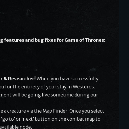
g features and bug fixes for Game of Thrones:
r & Researcher!
When you have successfully
ou for the entirety of your stay in Westeros.
ement will be going live sometime during our
te a creature via the Map Finder. Once you select
 ‘go to’ or ‘next’ button on the combat map to
available node.