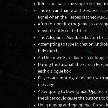
Item icons were missing from Invento
The icon and name of the excess Hero
Panel when the Heroes reached Max L
After re-opening the game, accessing
most recently crafted item.
The Allegiance Members button had be
Attempting to type in chat on Androi
hide the chat.
An Unknown Error banner could appe
During the tutorial, the Screen Reader
each dialogue box.
Players attempting to teleport with an
message.
Attempting to Downgrade/Upgrade a m
the slider could cause the buttons t
Unequipping and equipping a Preset i