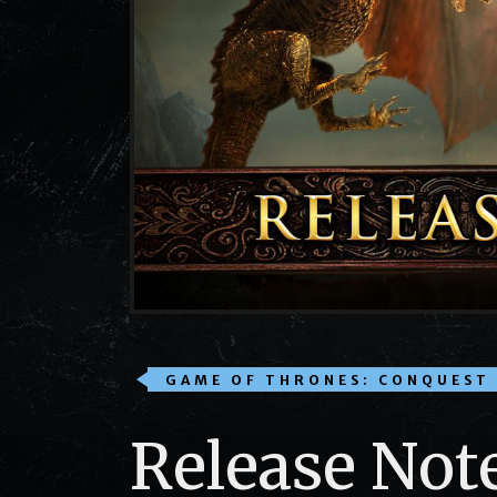
GAME OF THRONES: CONQUEST
Release Not