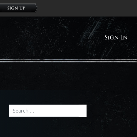
Sign In
Search for:
Search