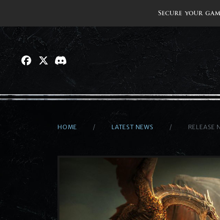
Secure your gam
HOME
LATEST NEWS
RELEASE 