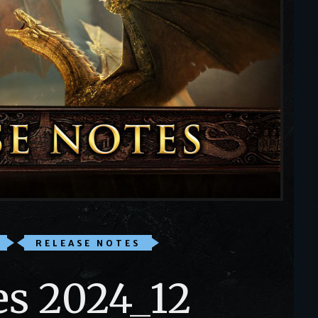
RELEASE NOTES
es 2024_12