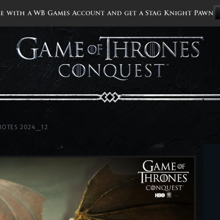
e with a WB Games Account and get a Stag Knight Pawn
NOTES 2024_12