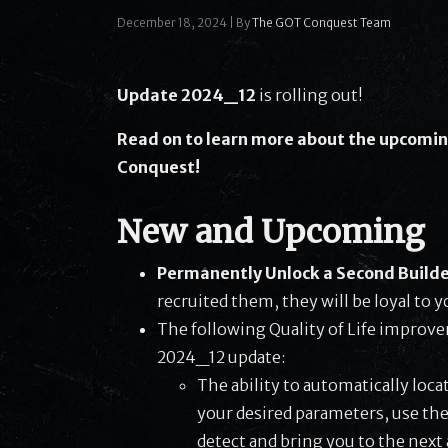
December 18, 2024
|
By
The GOT Conquest Team
Update 2024_12
is rolling out!
Read on to learn more about the upcomin
Conquest!
New and Upcoming
Permanently Unlock a Second Builde
recruited them, they will be loyal to y
The following Quality of Life improv
2024_12 update:
The ability to automatically loca
your desired parameters, use the
detect and bring you to the next 