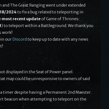
th and The Great Ranging went under extended
/18/2024
to fix a bug related to teleporting in
e
most recent update
of Game of Thrones:
1
) to teleport within a Battleground. We thank you
s work!
oin our
Discord
to keep up to date with any news
t!
ot displayed in the Seat of Power panel.
at map could be unresponsive to owners of said
 a timer despite having a Permanent 2nd Maester.
port beacon when attempting to teleport on the