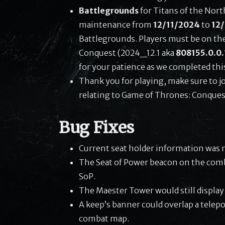
Battlegrounds
for Titans of the Nor
maintenance from
12/11/2024
to
12
Battlegrounds. Players must be on th
Conquest (2024_12.1 aka
808155.0.0.
for your patience as we completed thi
Thank you for playing, make sure to j
relating to Game of Thrones: Conques
Bug Fixes
Current seat holder information was n
The Seat of Power beacon on the comb
SoP.
The Maester Tower would still display
A keep’s banner could overlap a tele
combat map.