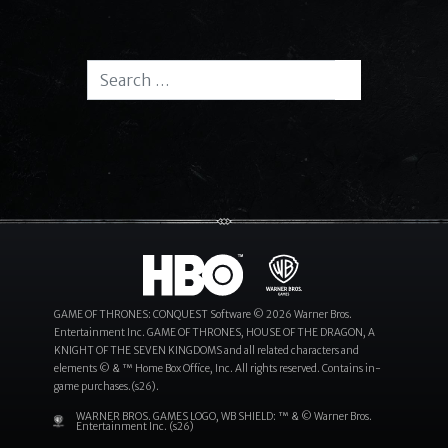
Search for:
Search
GAME OF THRONES: CONQUEST Software © 2026 Warner Bros.
Entertainment Inc. GAME OF THRONES, HOUSE OF THE DRAGON, A
KNIGHT OF THE SEVEN KINGDOMS and all related characters and
elements © & ™ Home Box Office, Inc. All rights reserved. Contains in-
game purchases.(s26).
WARNER BROS. GAMES LOGO, WB SHIELD: ™ & © Warner Bros.
Entertainment Inc. (s26)