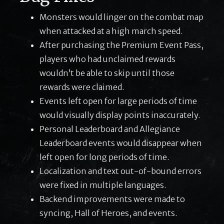
Monsters would linger on the combat map
when attacked at a high march speed.
After purchasing the Premium Event Pass,
players who had unclaimed rewards
wouldn’t be able to skip until those
rewards were claimed.
Events left open for large periods of time
would visually display points inaccurately.
Personal Leaderboard and Allegiance
Leaderboard events would disappear when
left open for long periods of time.
Localization and text out-of-bound errors
were fixed in multiple languages.
Backend improvements were made to
syncing, Hall of Heroes, and events.