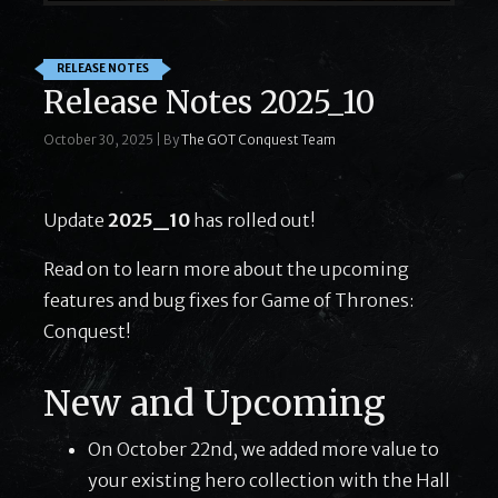
RELEASE NOTES
Release Notes 2025_10
October 30, 2025
|
By
The GOT Conquest Team
Update
2025_10
has rolled out!
Read on to learn more about the upcoming
features and bug fixes for Game of Thrones:
Conquest!
New and Upcoming
On October 22nd, we added more value to
your existing hero collection with the Hall