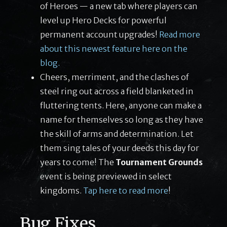
of Heroes — a new tab where players can
level up Hero Decks for powerful
permanent account upgrades!
Read more
about this newest feature here on the
blog.
Cheers, merriment, and the clashes of
steel ring out across a field blanketed in
fluttering tents. Here, anyone can make a
name for themselves so long as they have
the skill of arms and determination. Let
them sing tales of your deeds this day for
years to come! The
Tournament Grounds
event is being previewed in select
kingdoms.
Tap here to read more
!
Bug Fixes