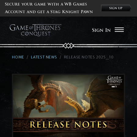
Secure your game with a WB Games
Account and get a Stag Knight Pawn
Sign In
HOME
LATEST NEWS
RELEASE NOTES 2025_10