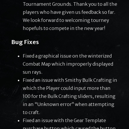
Tournament Grounds. Thank you to all the
players who have given us feedback so far.
We look forward to welcoming tourney
hopefuls to compete in the new year!
Bug Fixes
Fixed a graphical issue on the winterized
Combat Map which improperly displayed
sun rays.
Fixed an issue with Smithy Bulk Crafting in
which the Player could input more than
100 for the Bulk Crafting sliders, resulting
in an “Unknown error” when attempting
to craft.
Fixed an issue with the Gear Template
purchase button which caused the button