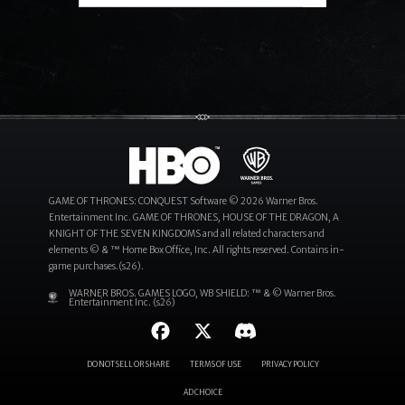
Search
GAME OF THRONES: CONQUEST Software © 2026 Warner Bros.
Entertainment Inc. GAME OF THRONES, HOUSE OF THE DRAGON, A
KNIGHT OF THE SEVEN KINGDOMS and all related characters and
elements © & ™ Home Box Office, Inc. All rights reserved. Contains in-
game purchases.(s26).
WARNER BROS. GAMES LOGO, WB SHIELD: ™ & © Warner Bros.
Entertainment Inc. (s26)
DO NOT SELL OR SHARE
TERMS OF USE
PRIVACY POLICY
AD CHOICE