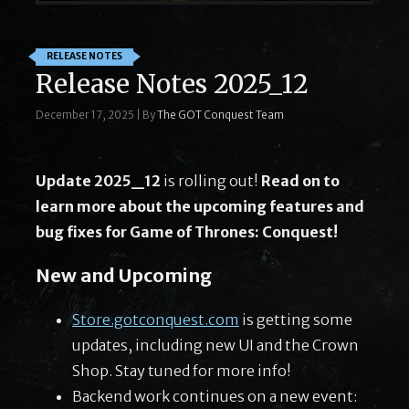
RELEASE NOTES
Release Notes 2025_12
December 17, 2025
|
By
The GOT Conquest Team
Update 2025_12
is rolling out!
Read on to
learn more about the upcoming features and
bug fixes for Game of Thrones: Conquest!
New and Upcoming
Store.gotconquest.com
is getting some
updates, including new UI and the Crown
Shop. Stay tuned for more info!
Backend work continues on a new event: