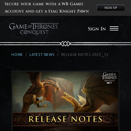
Secure your game with a WB Games
Account and get a Stag Knight Pawn
Sign In
HOME
LATEST NEWS
RELEASE NOTES 2025_12