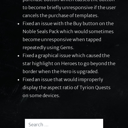
to become briefly unresponsive if the user
cancels the purchase of templates.
Fixed an issue with the Buy button on the
Noble Seals Pack which would sometimes
become unresponsive when tapped
repeatedly using Gems.
Fixed a graphical issue which caused the
star highlight on Heroes to go beyond the
border when the Hero is upgraded.
Fixed an issue that would improperly
display the aspect ratio of Tyrion Quests
on some devices.
Search for: