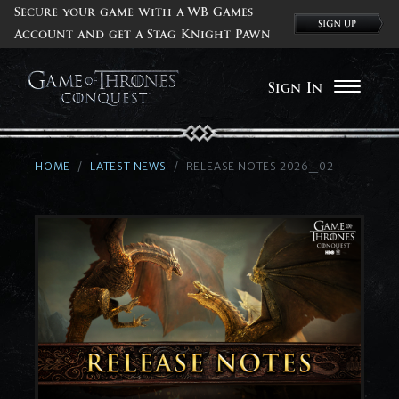
Secure your game with a WB Games
Account and get a Stag Knight Pawn
Sign In
HOME
LATEST NEWS
RELEASE NOTES 2026_02