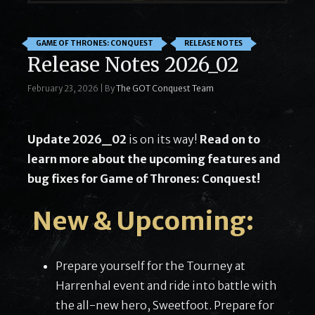
GAME OF THRONES: CONQUEST
RELEASE NOTES
Release Notes 2026_02
February 23, 2026
|
By
The GOT Conquest Team
Update 2026_02
is on its way!
Read on to
learn more about the upcoming features and
bug fixes for Game of Thrones: Conquest!
New & Upcoming:
Prepare yourself for the Tourney at
Harrenhal event and ride into battle with
the all-new hero, Sweetfoot. Prepare for