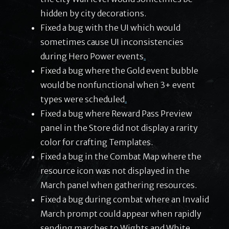
hidden by city decorations.
Fixed a bug with the UI which would
sometimes cause UI inconsistencies
during Hero Power events
.
Fixed a bug where the Gold event bubble
would be nonfunctional when 3+ event
types were scheduled
.
Fixed a bug where Reward Pass Preview
panel in the Store did not display a rarity
color for crafting Templates.
Fixed a bug in the Combat Map where the
resource icon was not displayed in the
March panel when gathering resources.
Fixed a bug during combat where an Invalid
March prompt could appear when rapidly
sending marches to Wights and White