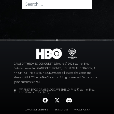
Search for:
Search
GAME OF THRONES: CONQUEST Software © 2026 Warner Bros.
Entertainment Inc. GAME OF THRONES, HOUSE OF THE DRAGON, A
KNIGHT OF THE SEVEN KINGDOMS and all related characters and
elements © & ™ Home Box Office, Inc. All rights reserved. Contains in-
game purchases.(s26).
WARNER BROS. GAMES LOGO, WB SHIELD: ™ & © Warner Bros.
Entertainment Inc. (s26)
DO NOT SELL OR SHARE
TERMS OF USE
PRIVACY POLICY