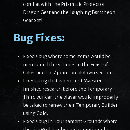
combat with the Prismatic Protector
Dragon Gear and the Laughing Baratheon
Gear Set!
Bug Fixes:
Fixed a bug where some items would be
mentioned three times in the Feast of
Cakes and Pies’ point breakdown section.
Fixed a bug that when First Maester
finished research before the Temporary
Third builder, the player would improperly
be asked to renew their Temporary Builder
using Gold.
Fixed a bug in Tournament Grounds where
the city Wall level would sometimes be