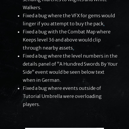
Walkers.
Fixed a bug where the VFX for gems would
linger if you attempt to buy the pack
.
Fixed a bug with the Combat Map where
Keeps level 36 and above would clip
through nearby assets
.
Fixed a bug where the level numbers in the
details panel of ”A Hundred Swords By Your
Side” event would be seen below text
when in German.
Fixed a bug where events outside of
Tutorial Umbrella were overloading
players.