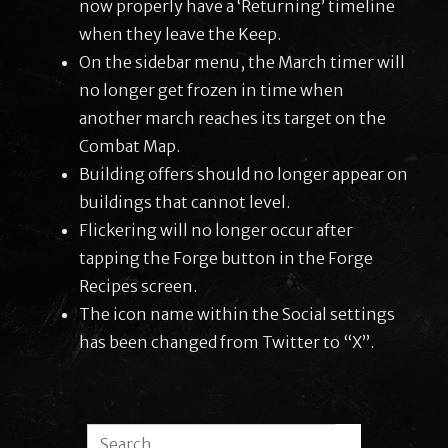
now properly have a ‘Returning’ timeline
when they leave the Keep.
On the sidebar menu, the March timer will
no longer get frozen in time when
another march reaches its target on the
Combat Map.
Building offers should no longer appear on
buildings that cannot level.
Flickering will no longer occur after
tapping the Forge button in the Forge
Recipes screen.
The icon name within the Social settings
has been changed from Twitter to “X”.
Search for: