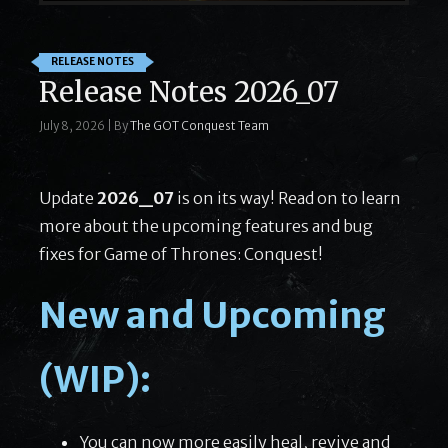
RELEASE NOTES
Release Notes 2026_07
July 8, 2026
|
By
The GOT Conquest Team
Update
2026_07
is on its way! Read on to learn
more about the upcoming features and bug
fixes for Game of Thrones: Conquest!
New and Upcoming
(WIP):
You can now more easily heal, revive and