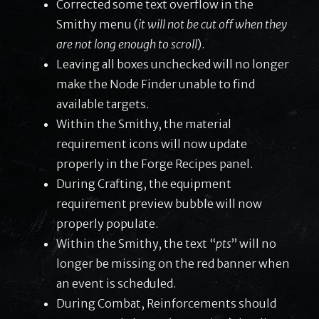
Corrected some text overflow in the
Smithy menu (
it will not be cut off when they
are not long enough to scroll
).
Leaving all boxes unchecked will no longer
make the Node Finder unable to find
available targets.
Within the Smithy, the material
requirement icons will now update
properly in the Forge Recipes panel.
During Crafting, the equipment
requirement preview bubble will now
properly populate.
Within the Smithy, the text “
pts
” will no
longer be missing on the red banner when
an event is scheduled.
During Combat, Reinforcements should