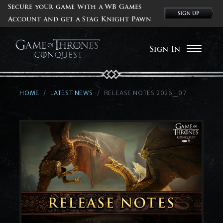
Secure your game with a WB Games
Account and get a Stag Knight Pawn
Sign In
HOME
LATEST NEWS
RELEASE NOTES 2026_07