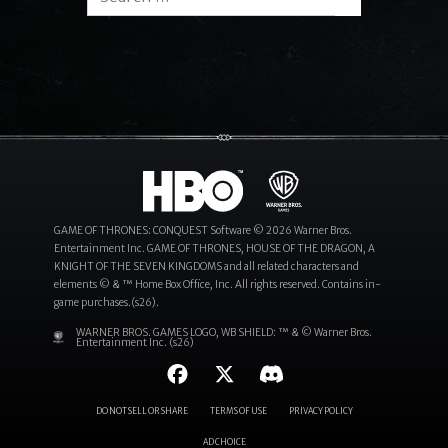
Search
GAME OF THRONES: CONQUEST Software © 2026 Warner Bros.
Entertainment Inc. GAME OF THRONES, HOUSE OF THE DRAGON, A
KNIGHT OF THE SEVEN KINGDOMS and all related characters and
elements © & ™ Home Box Office, Inc. All rights reserved. Contains in-
game purchases.(s26).
WARNER BROS. GAMES LOGO, WB SHIELD: ™ & © Warner Bros.
Entertainment Inc. (s26)
DO NOT SELL OR SHARE
TERMS OF USE
PRIVACY POLICY
AD CHOICE