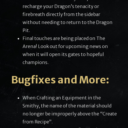
recharge your Dragon’s tenacity or
firebreath directly from the sidebar
without needing to return to the Dragon
Pit.
Final touches are being placed on The
Arena! Look out for upcoming news on
when it will open its gates to hopeful
champions.
Bugfixes and More:
When Crafting an Equipment in the
Smithy, the name of the material should
no longer be improperly above the “Create
from Recipe”.