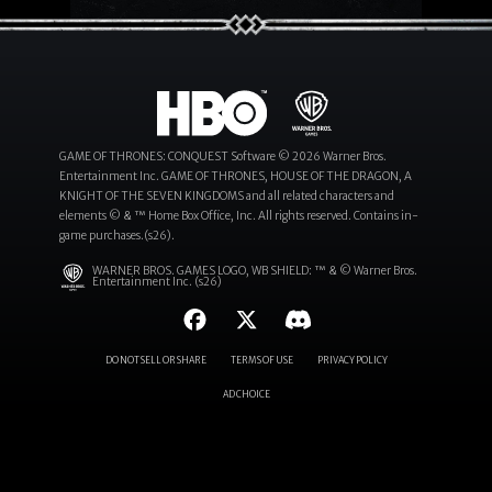
GAME OF THRONES: CONQUEST Software © 2026 Warner Bros.
Entertainment Inc. GAME OF THRONES, HOUSE OF THE DRAGON, A
KNIGHT OF THE SEVEN KINGDOMS and all related characters and
elements © & ™ Home Box Office, Inc. All rights reserved. Contains in-
game purchases.(s26).
WARNER BROS. GAMES LOGO, WB SHIELD: ™ & © Warner Bros.
Entertainment Inc. (s26)
DO NOT SELL OR SHARE
TERMS OF USE
PRIVACY POLICY
AD CHOICE