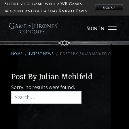
Secure your game with a WB Games
Account and get a Stag Knight Pawn
Sign In
HOME
LATEST NEWS
POSTS BY
JULIAN MEHLFELD
Post By Julian Mehlfeld
Sorry, no results were found.
Search for:
Search