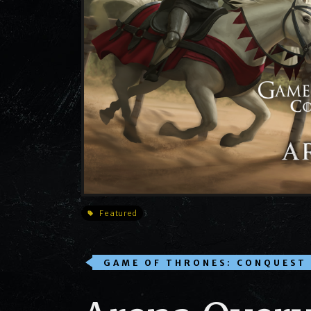
Featured
GAME OF THRONES: CONQUEST