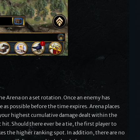
he Arena on a set rotation. Once an enemy has
 as possible before the time expires. Arena places
 your highest cumulative damage dealt within the
it. Should there ever be a tie, the first player to
es the higher ranking spot. In addition, there are no