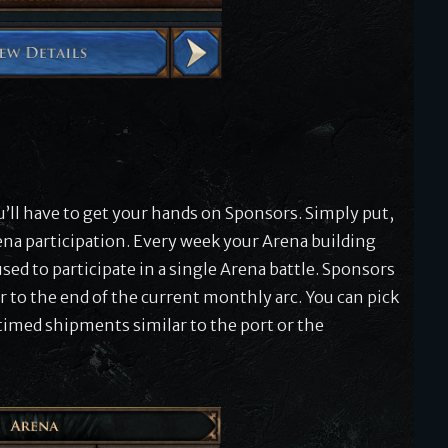
e
ou’ll have to get your hands on Sponsors. Simply put,
ena participation. Every week your Arena building
ed to participate in a single Arena battle. Sponsors
 to the end of the current monthly arc. You can pick
timed shipments similar to the port or the