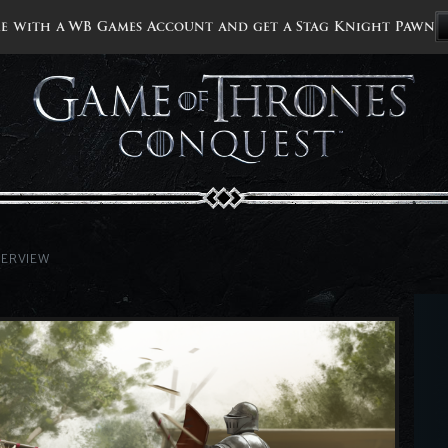
e with a WB Games Account and get a Stag Knight Pawn
VERVIEW