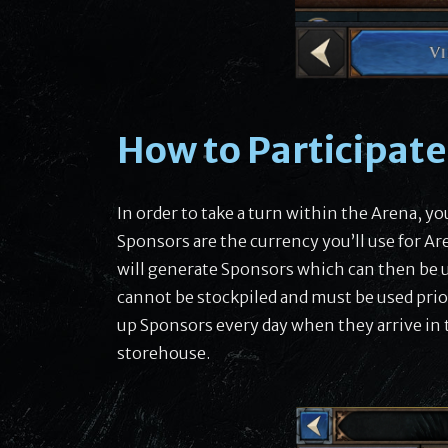
How to Participat
In order to take a turn within the Arena, y
Sponsors are the currency you’ll use for Ar
will generate Sponsors which can then be us
cannot be stockpiled and must be used prior
up Sponsors every day when they arrive in 
storehouse.