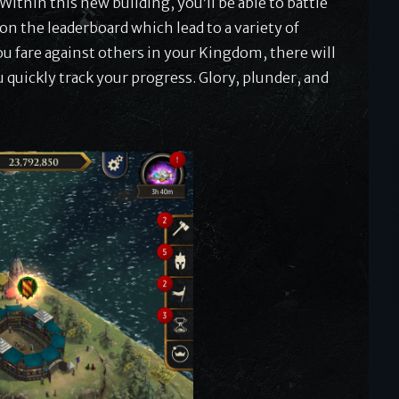
 Within this new building, you’ll be able to battle
on the leaderboard which lead to a variety of
you fare against others in your Kingdom, there will
u quickly track your progress. Glory, plunder, and