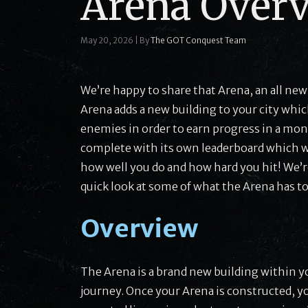
Arena Over
May 20, 2026
|
By
The GOT Conquest Team
We’re happy to share that Arena, an all new
Arena adds a new building to your city whic
enemies in order to earn progress in a mon
complete with its own leaderboard which wil
how well you do and how hard you hit! We’re
quick look at some of what the Arena has to
Overview
The Arena is a brand new building within yo
journey. Once your Arena is constructed, you