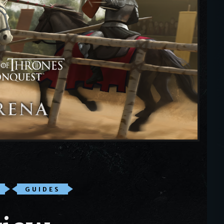
GUIDES