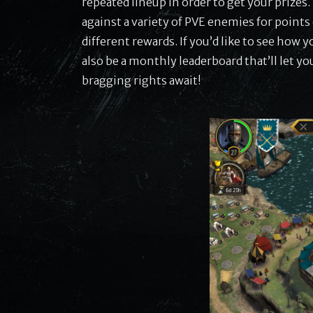
repeated lineup in order to get your prizes.
against a variety of PVE enemies for points 
different rewards. If you’d like to see how 
also be a monthly leaderboard that’ll let yo
bragging rights await!