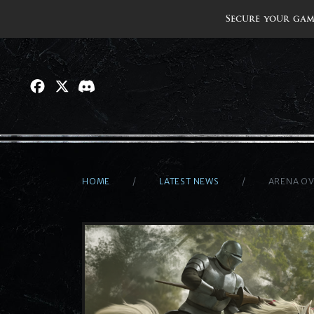
Secure your gam
HOME
LATEST NEWS
ARENA O