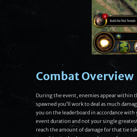
Combat Overview
During the event, enemies appear within t
spawned you’ll work to deal as much damage
you on the leaderboard in accordance with
event duration and not your single greatest h
reach the amount of damage for that tie tak