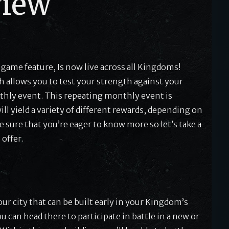
view
 game feature, Is now live across all Kingdoms!
h allows you to test your strength against your
thly event. This repeating monthly event is
l yield a variety of different rewards, depending on
 sure that you’re eager to know more so let’s take a
 offer.
ur city that can be built early in your Kingdom’s
 can head there to participate in battle in a new or