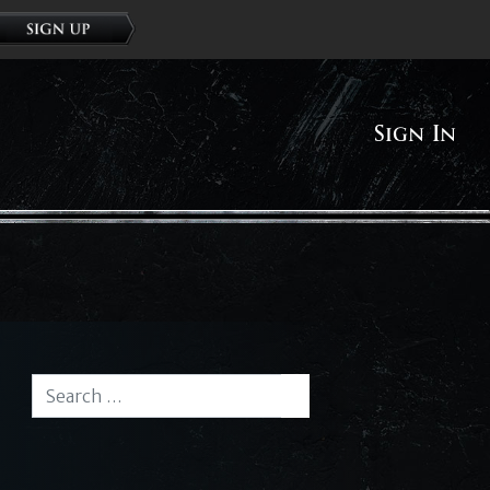
Sign In
Search for:
Search