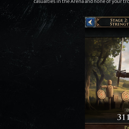
casualties in the Arena and none of your tro