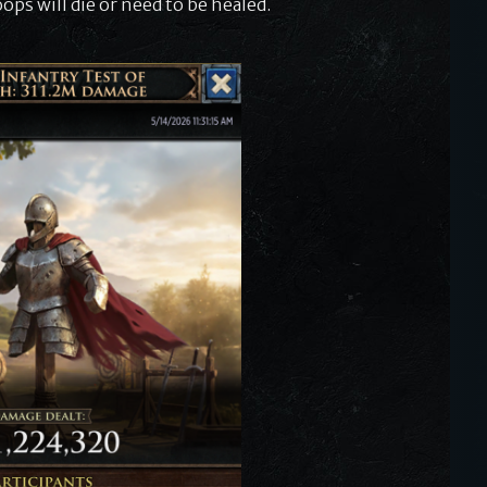
ops will die or need to be healed.