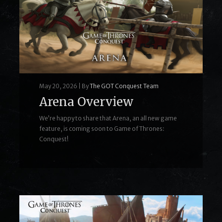
May 20, 2026
|
By
The GOT Conquest Team
Arena Overview
We’re happy to share that Arena, an all new game
feature, is coming soon to Game of Thrones:
Conquest!