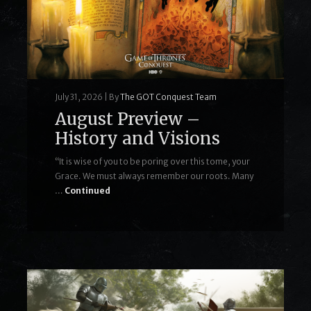
July 31, 2026
|
By
The GOT Conquest Team
August Preview –
History and Visions
“It is wise of you to be poring over this tome, your
Grace. We must always remember our roots. Many
…
Continued