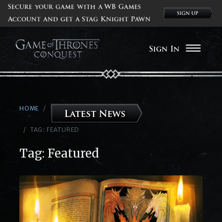
Secure your game with a WB Games
Account and get a Stag Knight Pawn
Sign In
HOME
TAG:
FEATURED
Tag:
Featured