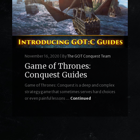
November 16, 2020
|
By
The GOT Conquest Team
Game of Thrones:
Conquest Guides
Game of Thrones: Conquest is a deep and complex
strategy game that sometimes serves hard choices
or even painful lessons …
Continued