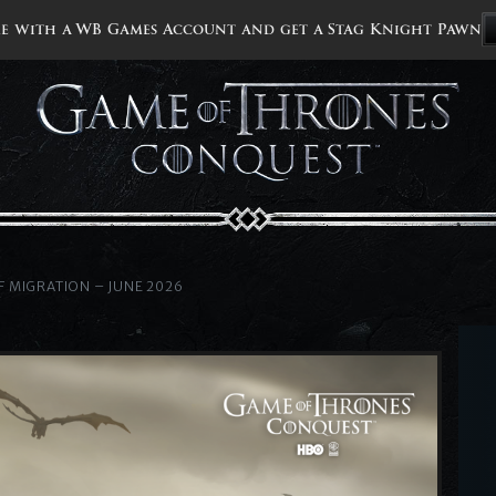
e with a WB Games Account and get a Stag Knight Pawn
 MIGRATION – JUNE 2026