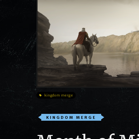
kingdom merge
KINGDOM MERGE