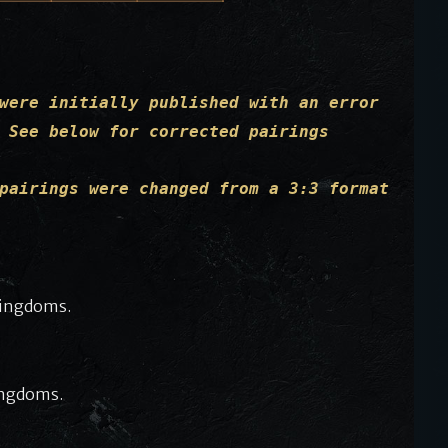
were initially published with an error
 See below for corrected pairings
pairings were changed from a 3:3 format
Kingdoms.
ingdoms.