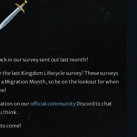
ck in our survey sent out last month!
r the last Kingdom Lifecycle survey? These surveys
 a Migration Month, so be on the lookout for when
me!
sation on our
official community
Discord to chat
u think.
 to come!