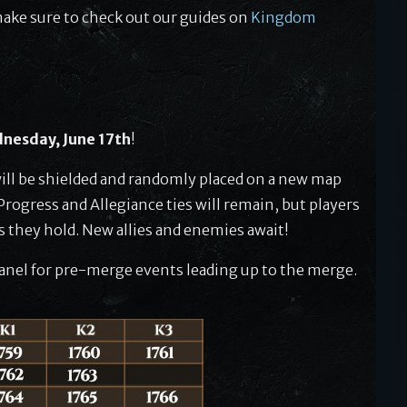
make sure to check out our guides on
Kingdom
nesday, June 17th
!
ill be shielded and randomly placed on a new map
rogress and Allegiance ties will remain, but players
es they hold. New allies and enemies await!
nel for pre-merge events leading up to the merge.