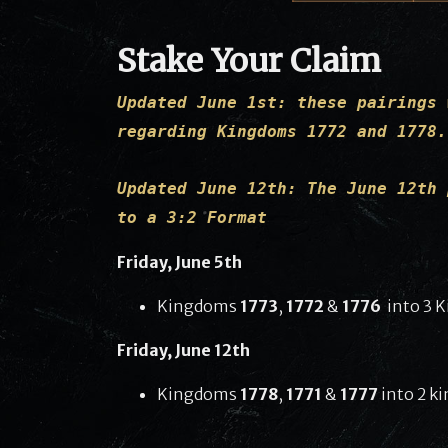
Stake Your Claim
Updated June 1st: these pairings 
regarding Kingdoms 1772 and 1778.
Updated June 12th: The June 12th 
to a 3:2 Format
Friday, June 5th
Kingdoms
1773
,
1772
&
1776
into 3 
Friday, June 12th
Kingdoms
1778
,
1771
&
1777
into 2 k