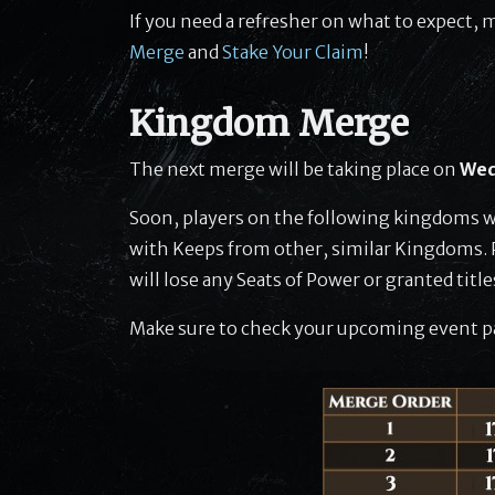
If you need a refresher on what to expect, 
Merge
and
Stake Your Claim
!
Kingdom Merge
The next merge will be taking place on
Wed
Soon, players on the following kingdoms w
with Keeps from other, similar Kingdoms. P
will lose any Seats of Power or granted titl
Make sure to check your upcoming event pa