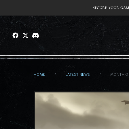
Secure your gam
HOME
LATEST NEWS
MONTH OF