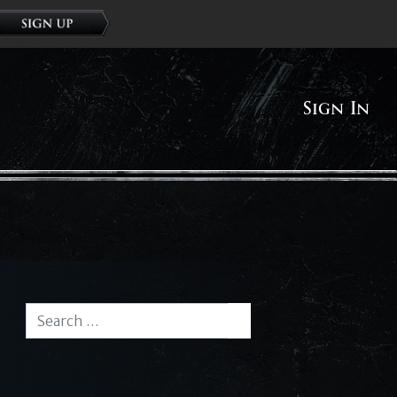
Sign In
Search for:
Search