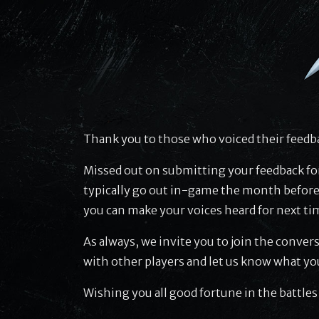
Thank you to those who voiced their feedba
Missed out on submitting your feedback fo
typically go out in-game the month before
you can make your voices heard for next ti
As always, we invite you to join the conver
with other players and let us know what yo
Wishing you all good fortune in the battles