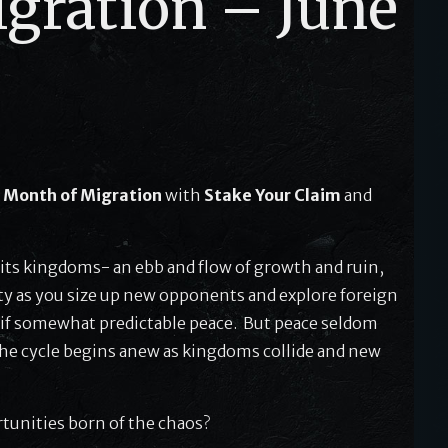
gration – June
s
Month of Migration
with
Stake Your Claim
and
nd its kingdoms- an ebb and flow of growth and ruin,
ivity as you size up new opponents and explore foreign
 if somewhat predictable peace. But peace seldom
The cycle begins anew as kingdoms collide and new
rtunities born of the chaos?