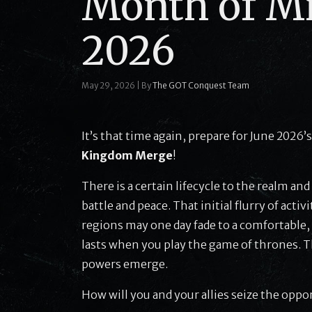
Month of Mi
2026
May 29, 2026
|
By
The GOT Conquest Team
It’s that time again, prepare for June 2026’
Kingdom Merge
!
There is a certain lifecycle to the realm a
battle and peace. That initial flurry of act
regions may one day fade to a comfortable,
lasts when you play the game of thrones. 
powers emerge.
How will you and your allies seize the oppo