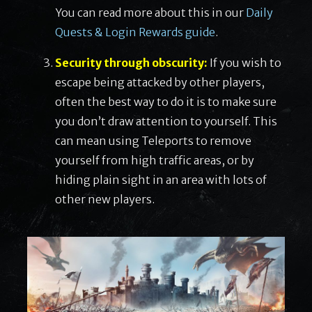
You can read more about this in our
Daily
Quests & Login Rewards guide
.
Security through obscurity:
If you wish to
escape being attacked by other players,
often the best way to do it is to make sure
you don’t draw attention to yourself. This
can mean using Teleports to remove
yourself from high traffic areas, or by
hiding plain sight in an area with lots of
other new players.