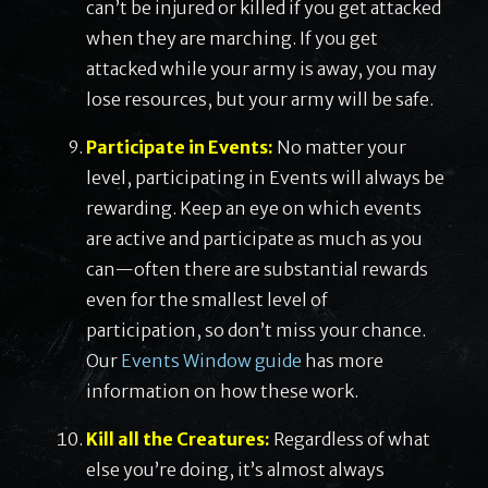
can’t be injured or killed if you get attacked
when they are marching. If you get
attacked while your army is away, you may
lose resources, but your army will be safe.
Participate in Events:
No matter your
level, participating in Events will always be
rewarding. Keep an eye on which events
are active and participate as much as you
can—often there are substantial rewards
even for the smallest level of
participation, so don’t miss your chance.
Our
Events Window guide
has more
information on how these work.
Kill all the Creatures:
Regardless of what
else you’re doing, it’s almost always