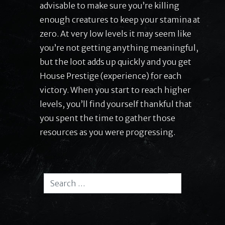
advisable to make sure you’re killing
enough creatures to keep your stamina at
zero. At very low levels it may seem like
you’re not getting anything meaningful,
but the loot adds up quickly and you get
House Prestige (experience) for each
victory. When you start to reach higher
levels, you’ll find yourself thankful that
you spent the time to gather those
resources as you were progressing.
Search for:
Search