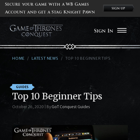
Secure your game with a WB Games
Account and get a Stag Knight Pawn
Sign In
HOME
LATEST NEWS
TOP 10 BEGINNER TIPS
GUIDES
Top 10 Beginner Tips
October 26, 2020
|
By
GoT Conquest Guides