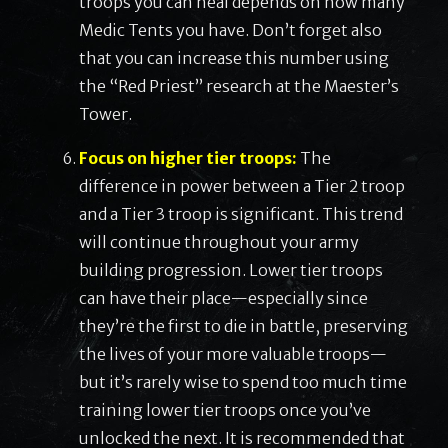
troops you can heal depends on how many
Medic Tents you have. Don’t forget also
that you can increase this number using
the “Red Priest” research at the Maester’s
Tower.
Focus on higher tier troops:
The
difference in power between a Tier 2 troop
and a Tier 3 troop is significant. This trend
will continue throughout your army
building progression. Lower tier troops
can have their place—especially since
they’re the first to die in battle, preserving
the lives of your more valuable troops—
but it’s rarely wise to spend too much time
training lower tier troops once you’ve
unlocked the next. It is recommended that