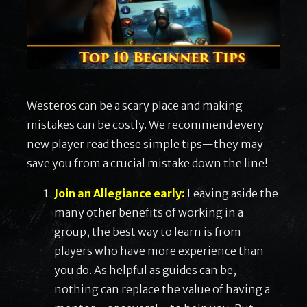
Westeros can be a scary place and making
mistakes can be costly. We recommend every
new player read these simple tips—they may
save you from a crucial mistake down the line!
Join an Allegiance early:
Leaving aside the
many other benefits of working in a
group, the best way to learn is from
players who have more experience than
you do. As helpful as guides can be,
nothing can replace the value of having a