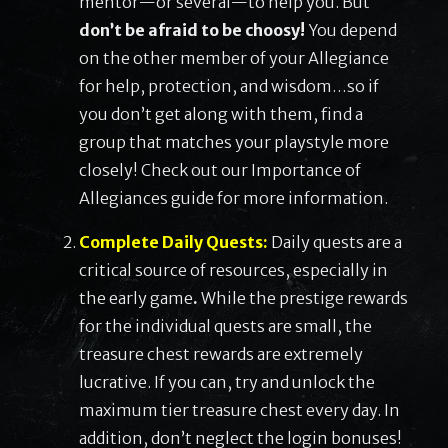
mentor—or several—to help you. But
don’t be afraid to be choosy!
You depend
on the other member of your Allegiance
for help, protection, and wisdom…so if
you don’t get along with them, find a
group that matches your playstyle more
closely! Check out our Importance of
Allegiances guide for more information.
Complete Daily Quests:
Daily quests are a
critical source of resources, especially in
the early game
.
While the prestige rewards
for the individual quests are small, the
treasure chest rewards are extremely
lucrative. If you can, try and unlock the
maximum tier treasure chest every day. In
addition, don’t neglect the login bonuses!