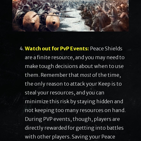
Watch out for PvP Events:
Peace Shields
are a finite resource, and you may need to
make tough decisions about when to use
them. Remember that
most
of the time,
the only reason to attack your Keep is to
steal your resources, and you can
minimize this risk by staying hidden and
not keeping too many resources on hand.
During PVP events, though, players are
directly rewarded for getting into battles
with other players. Saving your Peace