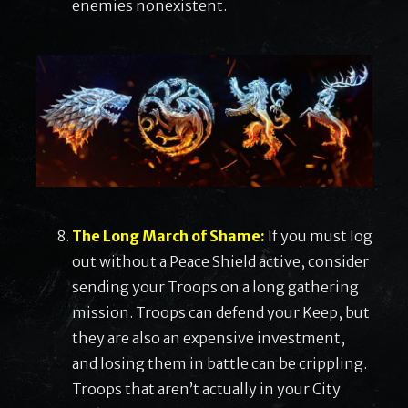
enemies nonexistent.
The Long March of Shame:
If you must log
out without a Peace Shield active, consider
sending your Troops on a long gathering
mission. Troops can defend your Keep, but
they are also an expensive investment,
and losing them in battle can be crippling.
Troops that aren’t actually in your City