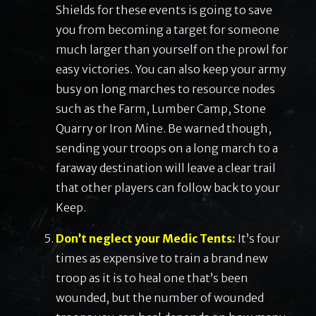
Shields for these events is going to save
you from becoming a target for someone
much larger than yourself on the prowl for
easy victories. You can also keep your army
busy on long marches to resource nodes
such as the Farm, Lumber Camp, Stone
Quarry or Iron Mine. Be warned though,
sending your troops on a long march to a
faraway destination will leave a clear trail
that other players can follow back to your
Keep.
Don’t neglect your Medic Tents:
It’s four
times as expensive to train a brand new
troop as it is to heal one that’s been
wounded, but the number of wounded