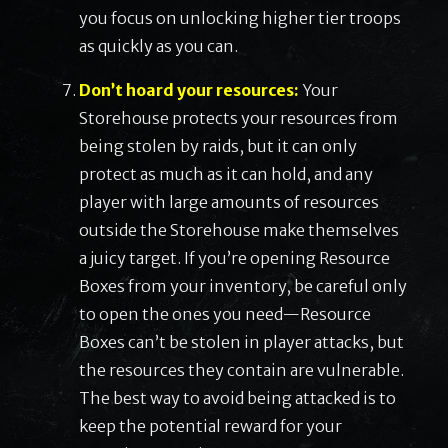
you focus on unlocking higher tier troops
as quickly as you can.
Don’t hoard your resources:
Your
Storehouse protects your resources from
being stolen by raids, but it can only
protect as much as it can hold, and any
player with large amounts of resources
outside the Storehouse make themselves
a juicy target. If you’re opening Resource
Boxes from your inventory, be careful only
to open the ones you need—Resource
Boxes can’t be stolen in player attacks, but
the resources they contain are vulnerable.
The best way to avoid being attacked is to
keep the potential reward for your