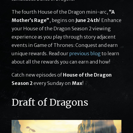
The fourth House of the Dragon mini-arc,
“A
Mother’s Rage”
, begins on
June 24th
! Enhance
your House of the Dragon Season 2 viewing
experience as you play through story adjacent
events in Game of Thrones: Conquest and earn
unique rewards. Read our
previous blog
to learn
about all the rewards you can earn and how!
Catch new episodes of
House of the Dragon
Season 2
every Sunday on
Max
!
Draft of Dragons