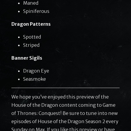
Maned
Spiniferous
Dragon Patterns
Spotted
Striped
Banner Sigils
Dragon Eye
Seasmoke
We hope you’ve enjoyed this preview of the
House of the Dragon content coming to Game
of Thrones: Conquest! Be sure to tune into new
episodes of House of the Dragon Season 2 every
Sunday on Max. If you like this preview or have