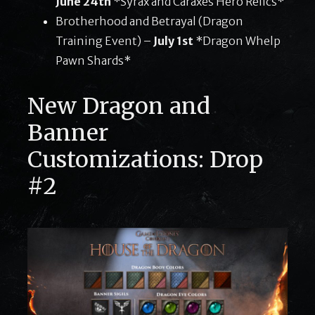
June 24th
*Syrax and Caraxes Hero Relics*
Brotherhood and Betrayal (Dragon
Training Event) –
July 1st
*Dragon Whelp
Pawn Shards*
New Dragon and
Banner
Customizations: Drop
#2