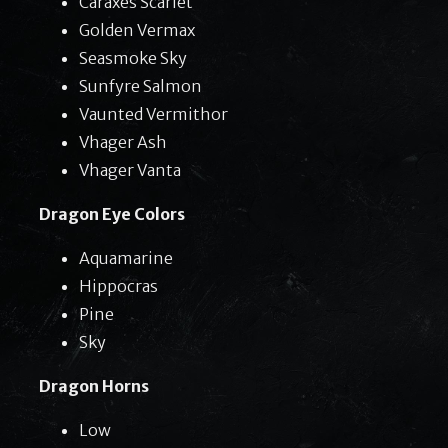
Caraxes Scarlet
Golden Vermax
Seasmoke Sky
Sunfyre Salmon
Vaunted Vermithor
Vhager Ash
Vhager Vanta
Dragon Eye Colors
Aquamarine
Hippocras
Pine
Sky
Dragon Horns
Low