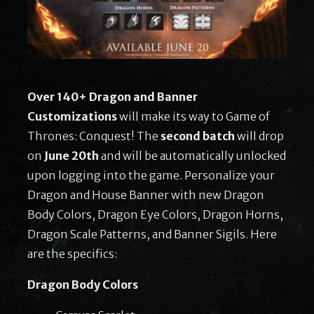
Over 140+ Dragon and Banner
Customizations
will make its way to Game of
Thrones: Conquest! The
second batch
will drop
on
June 20th
and will be automatically unlocked
upon logging into the game. Personalize your
Dragon and House Banner with new Dragon
Body Colors, Dragon Eye Colors, Dragon Horns,
Dragon Scale Patterns, and Banner Sigils. Here
are the specifics:
Dragon Body Colors