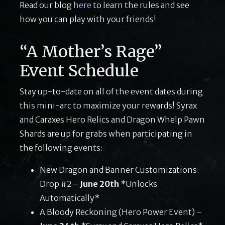
Read our blog
here
to learn the rules and see
how you can play with your friends!
“A Mother’s Rage”
Event Schedule
Stay up-to-date on all of the event dates during
this mini-arc to maximize your rewards! Syrax
and Caraxes Hero Relics and Dragon Whelp Pawn
Shards are up for grabs when participating in
the following events:
New Dragon and Banner Customizations:
Drop #2 –
June 20th
*Unlocks
Automatically*
A Bloody Reckoning (Hero Power Event) –