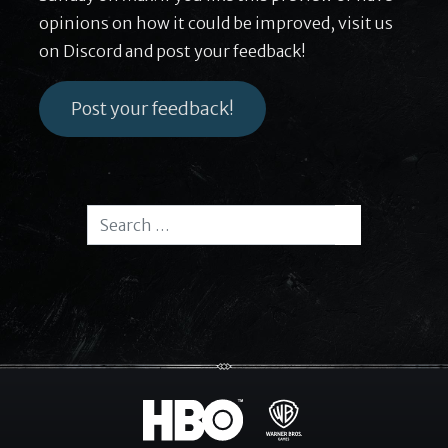
opinions on how it could be improved, visit us
on Discord and post your feedback!
Post your feedback!
Search for:
Search