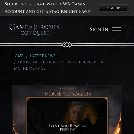
Secure your game with a WB Games
Account and get a Stag Knight Pawn
Sign In
HOME
LATEST NEWS
HOUSE OF THE DRAGON EVENT PREVIEW – A
MOTHER’S RAGE