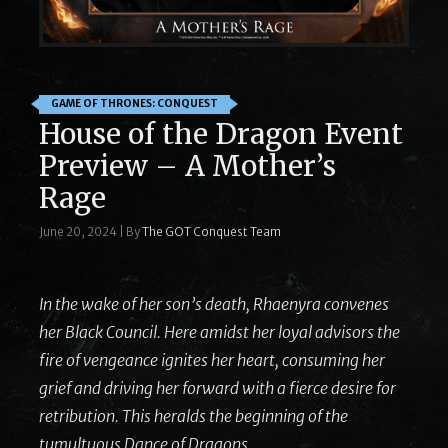
GAME OF THRONES: CONQUEST
House of the Dragon Event
Preview – A Mother’s
Rage
June 20, 2024
|
By
The GOT Conquest Team
In the wake of her son’s death, Rhaenyra convenes
her Black Council. Here amidst her loyal advisors the
fire of vengeance ignites her heart, consuming her
grief and driving her forward with a fierce desire for
retribution. This heralds the beginning of the
tumultuous Dance of Dragons.