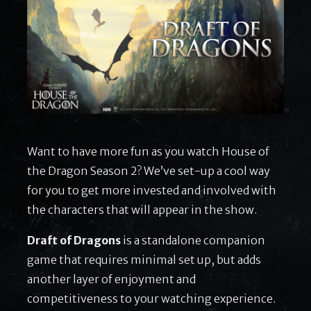
Want to have more fun as you watch House of
the Dragon Season 2? We’ve set-up a cool way
for you to get more invested and involved with
the characters that will appear in the show.
Draft of Dragons
is a standalone companion
game that requires minimal set up, but adds
another layer of enjoyment and
competitiveness to your watching experience.